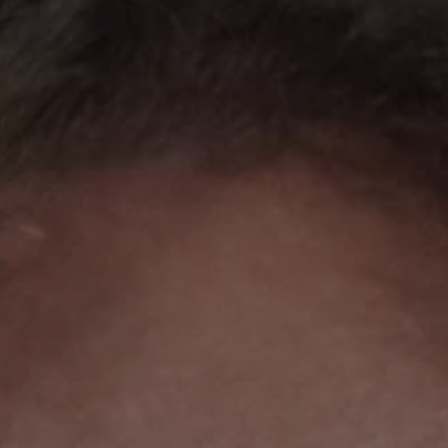
REQUEST INFO
APPLY NOW
CURRENT STUDENTS
PARENTS
*UPCOMING ONLINE INFO SESSIONS*