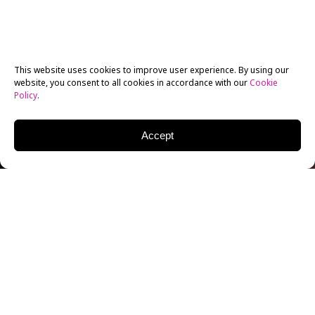
This website uses cookies to improve user experience. By using our
website, you consent to all cookies in accordance with our
Cookie
Policy
.
Accept
DONAL LOGUE
ACTOR