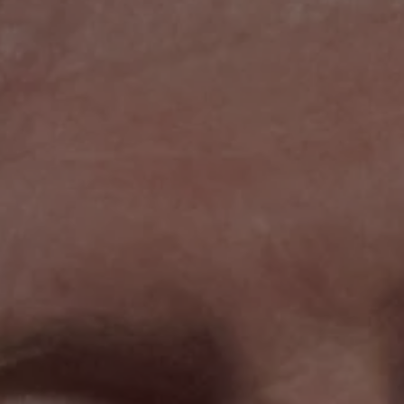
1-800-611-FILM
ENGLISH