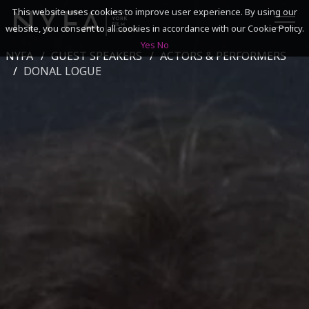
This website uses cookies to improve user experience. By using our
website, you consent to all cookies in accordance with our Cookie Policy.
Yes
No
NYFA
GUEST SPEAKERS
ACTORS & PERFORMERS
SEARCH
DONAL LOGUE
ACADEMICS
ADMISSIONS & FINANCES
CAMPUSES
DISCOVER NYFA
ALUMNI
YOUTH PROGRAMS