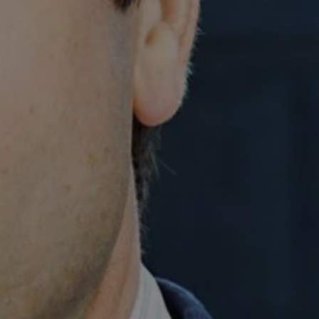
1-800-611-FILM
ENGLISH