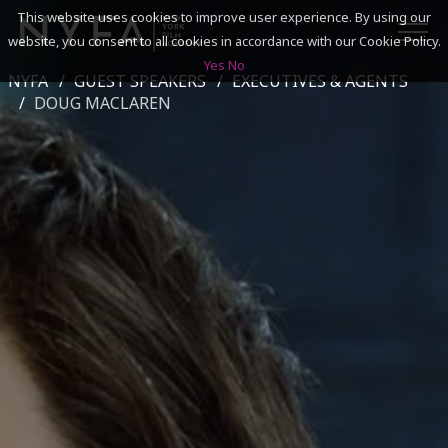
This website uses cookies to improve user experience. By using our
website, you consent to all cookies in accordance with our Cookie Policy.
Yes
No
NYFA
GUEST SPEAKERS
EXECUTIVES & AGENTS
SEARCH
DOUG MACLAREN
ACADEMICS
ADMISSIONS & FINANCES
CAMPUSES
DISCOVER NYFA
ALUMNI
YOUTH PROGRAMS