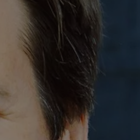
REQUEST INFO
APPLY NOW
CURRENT STUDENTS
PARENTS
*UPCOMING ONLINE INFO SESSIONS*