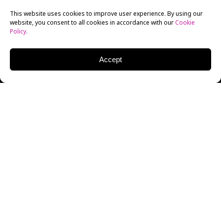
This website uses cookies to improve user experience. By using our
website, you consent to all cookies in accordance with our
Cookie
Policy
.
Accept
DOUG MACLAREN
EXECUTIVE | AGENT
Doug MacLaren is Partner and Co-Head of ICM’s
Director’s Group. He is a talent and literary agent
at
ICM Partners
, where he represents directors,