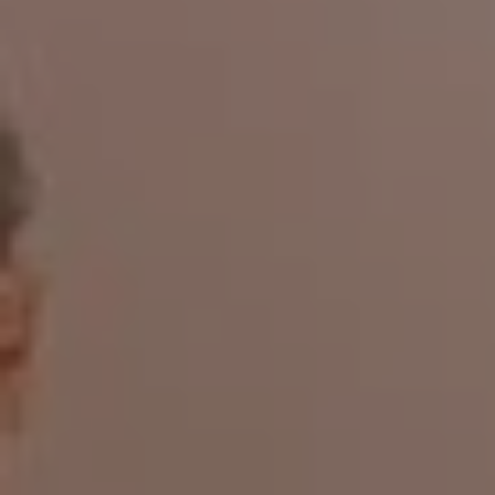
1-800-611-FILM
ENGLISH