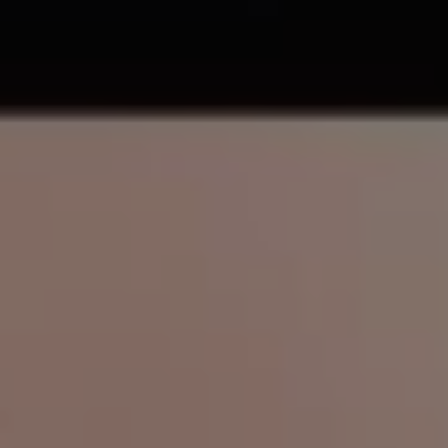
REQUEST INFO
APPLY NOW
CURRENT STUDENTS
PARENTS
*UPCOMING ONLINE INFO SESSIONS*