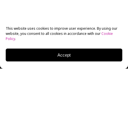
This website uses cookies to improve user experience. By using our
website, you consent to all cookies in accordance with our
Cookie
Policy
.
Accept
GEORGE GALLO
DIRECTOR/SCREENWRITER