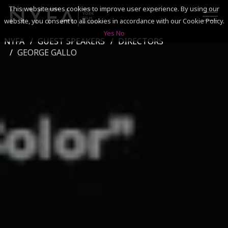
This website uses cookies to improve user experience. By using our
website, you consent to all cookies in accordance with our Cookie Policy.
Yes
No
NYFA
GUEST SPEAKERS
DIRECTORS
SEARCH
GEORGE GALLO
ACADEMICS
ADMISSIONS & FINANCES
CAMPUSES
DISCOVER NYFA
ALUMNI
YOUTH PROGRAMS