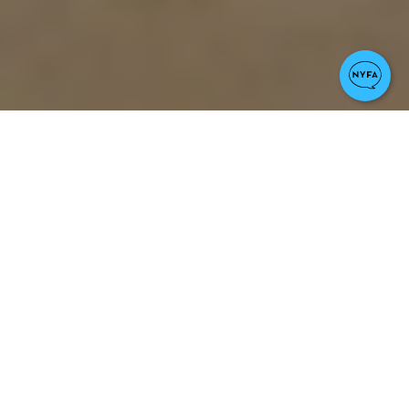
Notable Credits
The Wife, Reversal of Fortune,
Dangerous Liaisons, Fatal
Attraction, Jagged Edge, Damages,