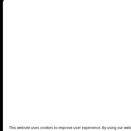
This website uses cookies to improve user experience. By using our web