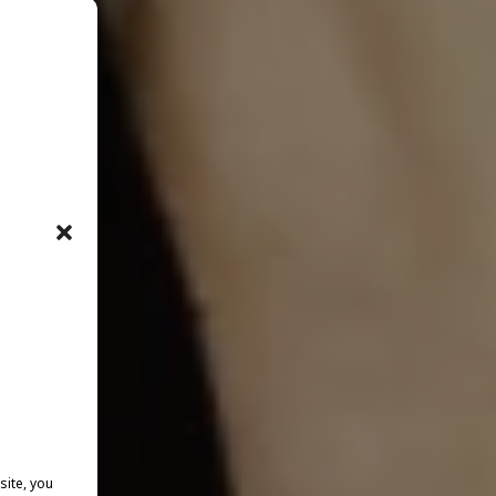
site, you