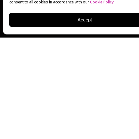
consent to all cookies in accordance with our
Cookie Policy
.
Accept
GLENN CLOSE
ACTRESS