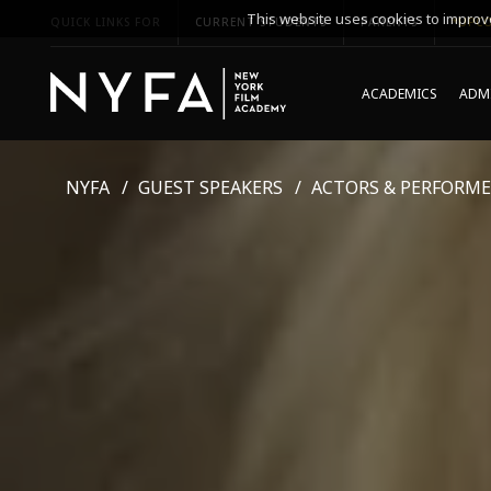
This website uses cookies to improve
QUICK LINKS FOR
CURRENT STUDENTS
PARENTS
*UPCO
ACADEMICS
ADMI
NYFA
GUEST SPEAKERS
ACTORS & PERFORME