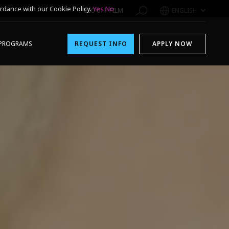
rdance with our Cookie Policy.
Yes
No
1-800-611-FILM
ENGLISH
PROGRAMS
REQUEST INFO
APPLY NOW