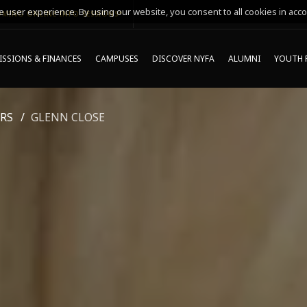
 user experience. By using our website, you consent to all cookies in acco
MING ONLINE INFO SESSIONS*
SSIONS & FINANCES
CAMPUSES
DISCOVER NYFA
ALUMNI
YOUTH 
RS
GLENN CLOSE