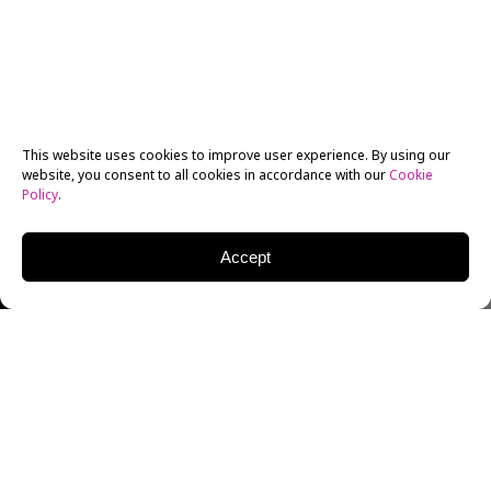
This website uses cookies to improve user experience. By using our
website, you consent to all cookies in accordance with our
Cookie
Policy
.
Accept
JEFF HARRIS
EDITORIAL PHOTOGRAPHER