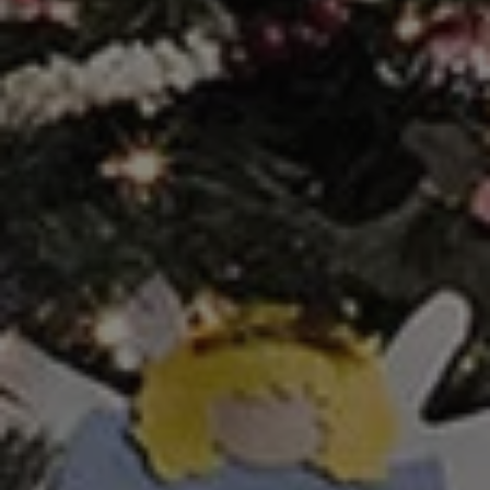
1-800-611-FILM
ENGLISH