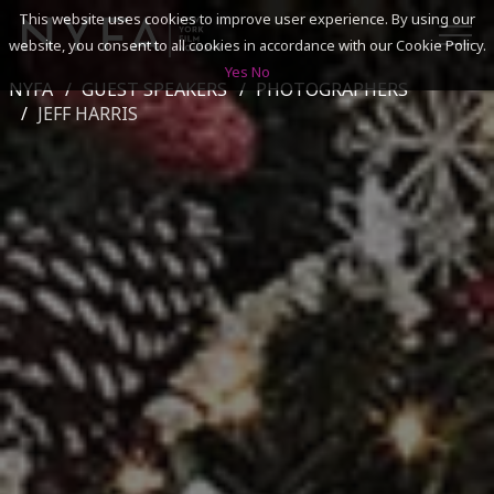
This website uses cookies to improve user experience. By using our
website, you consent to all cookies in accordance with our Cookie Policy.
Yes
No
NYFA
GUEST SPEAKERS
PHOTOGRAPHERS
SEARCH
JEFF HARRIS
ACADEMICS
ADMISSIONS & FINANCES
CAMPUSES
DISCOVER NYFA
ALUMNI
YOUTH PROGRAMS