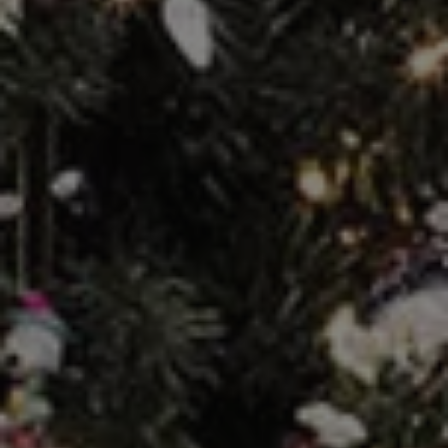
REQUEST INFO
APPLY NOW
CURRENT STUDENTS
PARENTS
*UPCOMING ONLINE INFO SESSIONS*