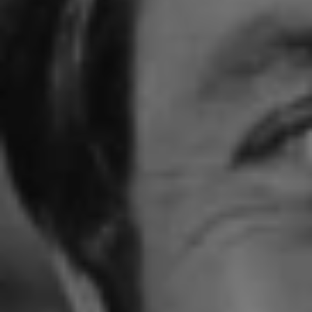
1-800-611-FILM
ENGLISH