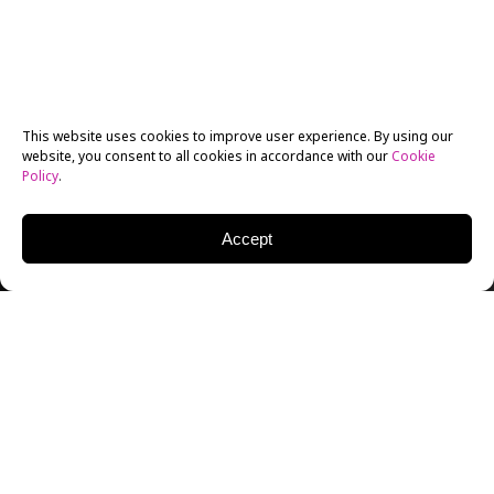
This website uses cookies to improve user experience. By using our
website, you consent to all cookies in accordance with our
Cookie
Policy
.
Accept
KENNETH JOHNSON
WRITER | PRODUCER | DIRECTOR