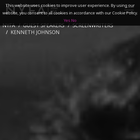
This website uses cookies to improve user experience. By using our
website, you consent to all cookies in accordance with our Cookie Policy.
Yes
No
NYFA
GUEST SPEAKERS
SCREENWRITERS
SEARCH
KENNETH JOHNSON
ACADEMICS
ADMISSIONS & FINANCES
CAMPUSES
DISCOVER NYFA
ALUMNI
YOUTH PROGRAMS