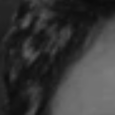
REQUEST INFO
APPLY NOW
CURRENT STUDENTS
PARENTS
*UPCOMING ONLINE INFO SESSIONS*