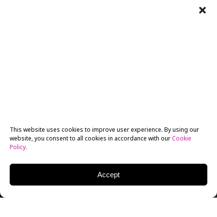
This website uses cookies to improve user experience. By using our
website, you consent to all cookies in accordance with our
Cookie
Policy
.
Accept