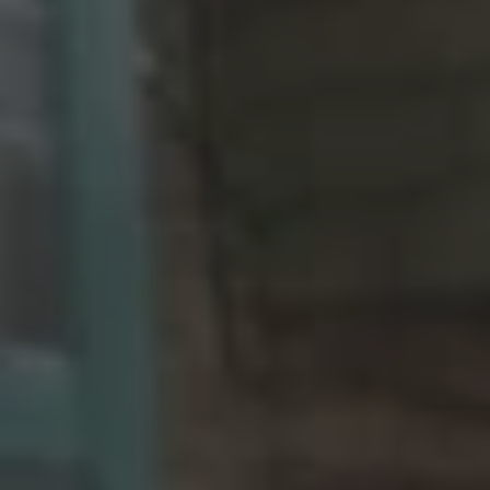
REQUEST INFO
APPLY NOW
CURRENT STUDENTS
PARENTS
*UPCOMING ONLINE INFO SESSIONS*