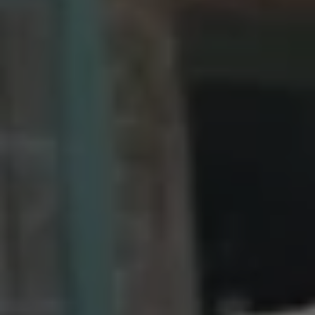
1-800-611-FILM
ENGLISH