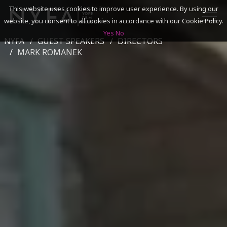
This website uses cookies to improve user experience. By using our
website, you consent to all cookies in accordance with our Cookie Policy.
Yes
No
NYFA
GUEST SPEAKERS
DIRECTORS
SEARCH
MARK ROMANEK
ACADEMICS
ADMISSIONS & FINANCES
CAMPUSES
DISCOVER NYFA
ALUMNI
YOUTH PROGRAMS