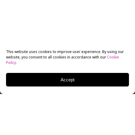
This website uses cookies to improve user experience. By using our
website, you consent to all cookies in accordance with our
Cookie
Policy
.
Accept
MELISSA LEO