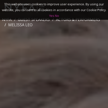
This website uses cookies to improve user experience. By using our
website, you consent to all cookies in accordance with our Cookie Policy.
Yes
No
NYFA
GUEST SPEAKERS
ACTORS & PERFORMERS
SEARCH
MELISSA LEO
ACADEMICS
ADMISSIONS & FINANCES
CAMPUSES
DISCOVER NYFA
ALUMNI
YOUTH PROGRAMS