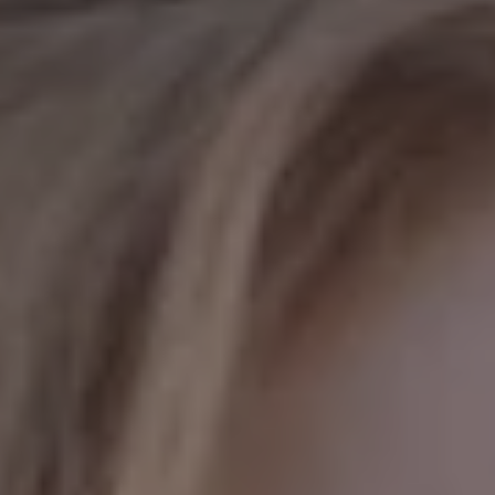
REQUEST INFO
APPLY NOW
CURRENT STUDENTS
PARENTS
*UPCOMING ONLINE INFO SESSIONS*