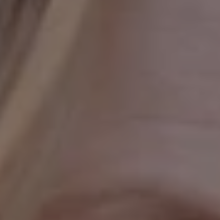
1-800-611-FILM
ENGLISH