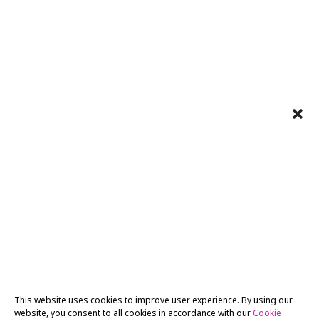
This website uses cookies to improve user experience. By using our
website, you consent to all cookies in accordance with our
Cookie