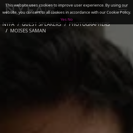
This website uses cookies to improve user experience. By using our
website, you consent to all cookies in accordance with our Cookie Policy.
Yes
No
NYFA
GUEST SPEAKERS
PHOTOGRAPHERS
SEARCH
MOISES SAMAN
ACADEMICS
ADMISSIONS & FINANCES
CAMPUSES
DISCOVER NYFA
ALUMNI
YOUTH PROGRAMS