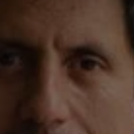
REQUEST INFO
APPLY NOW
CURRENT STUDENTS
PARENTS
*UPCOMING ONLINE INFO SESSIONS*