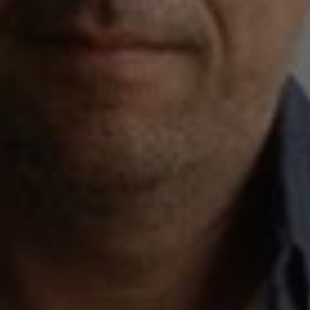
1-800-611-FILM
ENGLISH