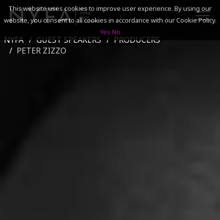
This website uses cookies to improve user experience. By using our
website, you consent to all cookies in accordance with our Cookie Policy.
Yes
No
NYFA
GUEST SPEAKERS
PRODUCERS
SEARCH
PETER ZIZZO
ACADEMICS
ADMISSIONS & FINANCES
CAMPUSES
DISCOVER NYFA
ALUMNI
YOUTH PROGRAMS