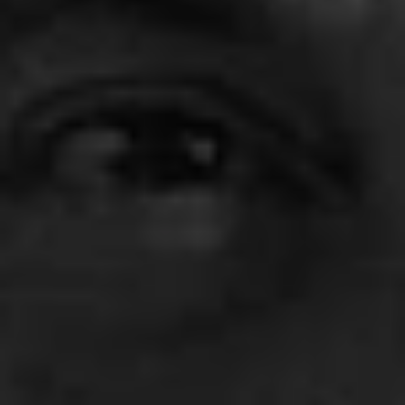
1-800-611-FILM
ENGLISH