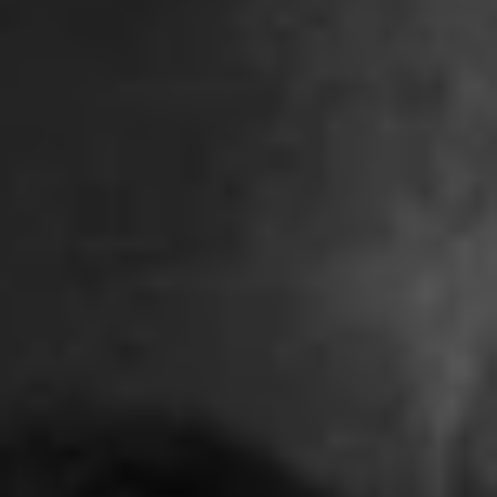
REQUEST INFO
APPLY NOW
CURRENT STUDENTS
PARENTS
*UPCOMING ONLINE INFO SESSIONS*