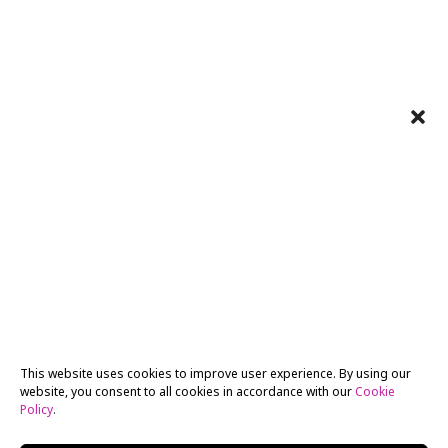
This website uses cookies to improve user experience. By using our
website, you consent to all cookies in accordance with our
Cookie
Policy
.