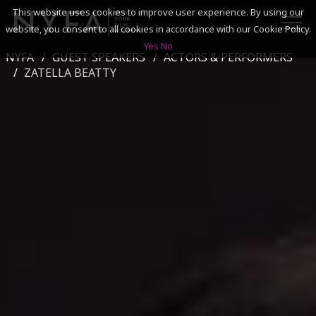
This website uses cookies to improve user experience. By using our
website, you consent to all cookies in accordance with our Cookie Policy.
Yes
No
NYFA
GUEST SPEAKERS
ACTORS & PERFORMERS
SEARCH
ZATELLA BEATTY
ACADEMICS
ADMISSIONS & FINANCES
CAMPUSES
DISCOVER NYFA
ALUMNI
YOUTH PROGRAMS