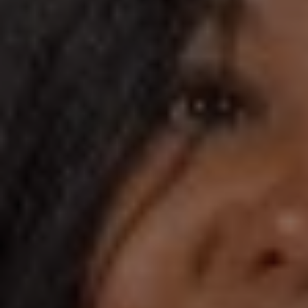
1-800-611-FILM
ENGLISH