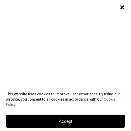
This website uses cookies to improve user experience. By using our
website, you consent to all cookies in accordance with our
Cookie
Policy
.
Accept