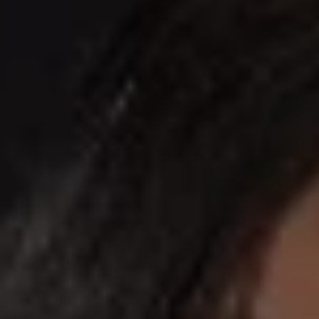
REQUEST INFO
APPLY NOW
CURRENT STUDENTS
PARENTS
*UPCOMING ONLINE INFO SESSIONS*