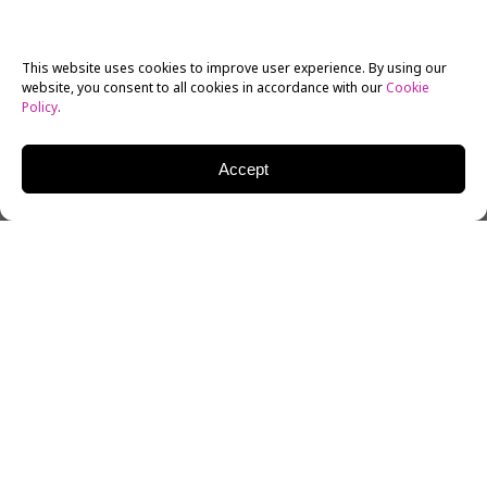
This website uses cookies to improve user experience. By using our
website, you consent to all cookies in accordance with our
Cookie
Policy
.
Accept
The Academy of Motion Picture Arts and Sciences
have announced
the nominees
for the 91st annual
Academy Awards, to be given out during ABC’s
televised ceremony on Sunday, February 24.
The
Oscars
will cap off a months-long awards season
featuring industry veterans, newcomers, and as
always, endless debates about who deserves to go