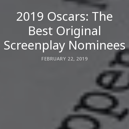
2019 Oscars: The
Best Original
Screenplay Nominees
FEBRUARY 22, 2019