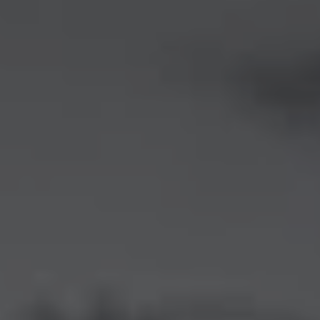
1-800-611-FILM
ENGLISH