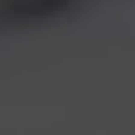
REQUEST INFO
APPLY NOW
CURRENT STUDENTS
PARENTS
*UPCOMING ONLINE INFO SESSIONS*