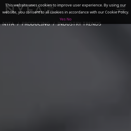
This website uses cookies to improve user experience. By using our
website, you consent to all cookies in accordance with our Cookie Policy.
Yes
No
NYFA
PRODUCING
INDUSTRY TRENDS
SEARCH
ACADEMICS
ADMISSIONS & FINANCES
CAMPUSES
DISCOVER NYFA
ALUMNI
YOUTH PROGRAMS