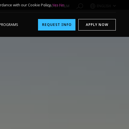
rdance with our Cookie Policy.
Yes
No
1-800-611-FILM
ENGLISH
PROGRAMS
REQUEST INFO
APPLY NOW