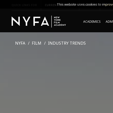
This website uses cookies to improve
QUICK LINKS FOR
CURRENT STUDENTS
PARENTS
*UPCO
ACADEMICS
ADMI
NYFA
FILM
INDUSTRY TRENDS