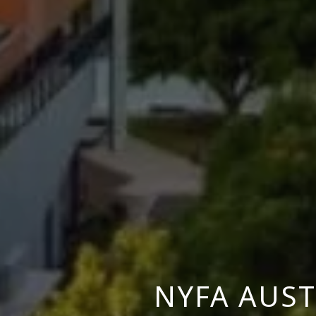
NYFA AUST