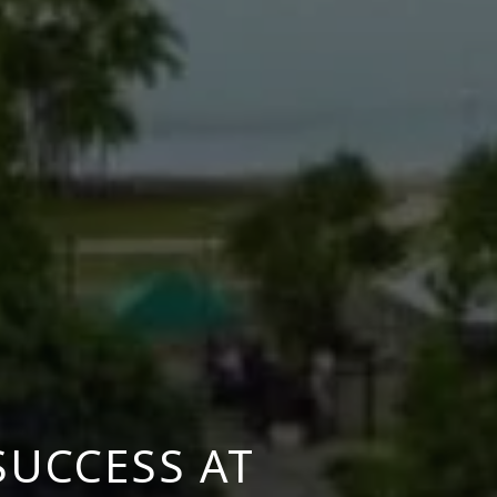
SUCCESS AT