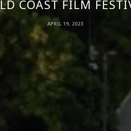
LD COAST FILM FESTI
APRIL 19, 2023