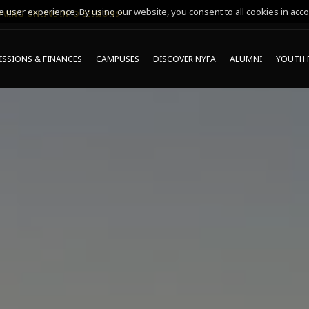
 user experience. By using our website, you consent to all cookies in acco
MING ONLINE INFO SESSIONS*
SSIONS & FINANCES
CAMPUSES
DISCOVER NYFA
ALUMNI
YOUTH 