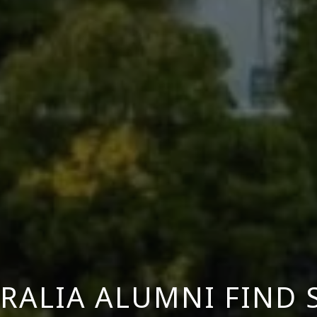
RALIA ALUMNI FIND 