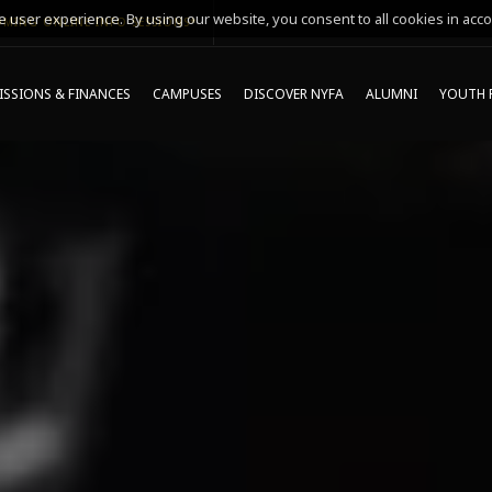
 user experience. By using our website, you consent to all cookies in acco
MING ONLINE INFO SESSIONS*
SSIONS & FINANCES
CAMPUSES
DISCOVER NYFA
ALUMNI
YOUTH 