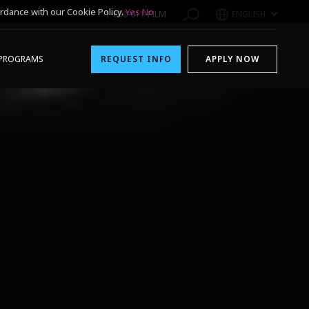
rdance with our Cookie Policy.
Yes
No
1-800-611-FILM
ENGLISH
PROGRAMS
REQUEST INFO
APPLY NOW