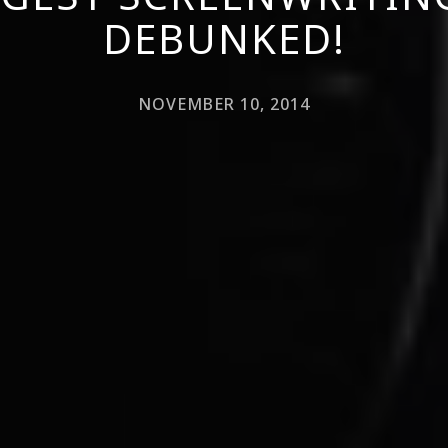
DEBUNKED!
NOVEMBER 10, 2014