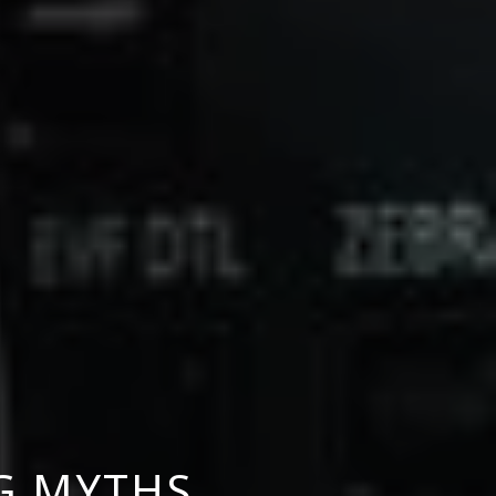
NG MYTHS