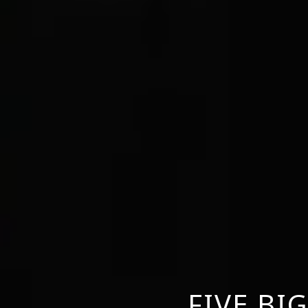
FIVE BI