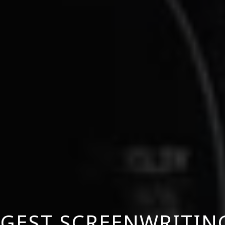
GGEST SCREENWRITI