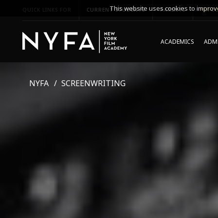
This website uses cookies to improve
QUICK LINKS FOR
CURRENT STUDENTS
PARENTS
*UPCO
ACADEMICS
ADMI
NYFA
SCREENWRITING