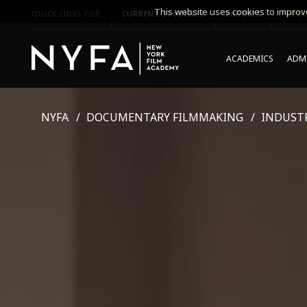
This website uses cookies to improve
QUICK LINKS FOR
CURRENT STUDENTS
PARENTS
*UPCO
ACADEMICS
ADMI
NYFA
DOCUMENTARY FILMMAKING
INDUST