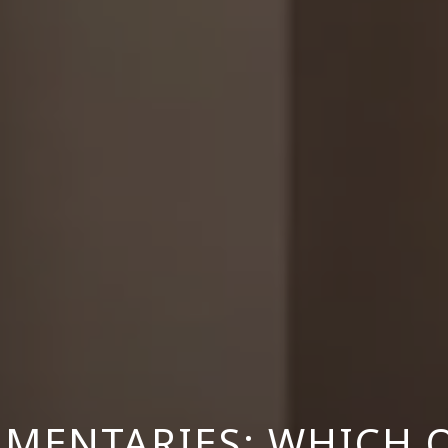
MENTARIES: WHICH 