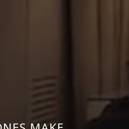
ONES MAKE