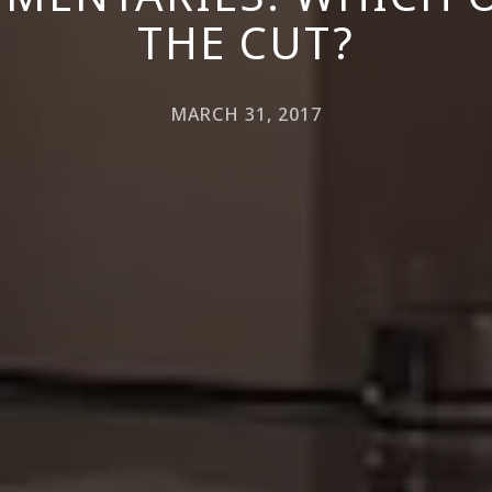
THE CUT?
MARCH 31, 2017