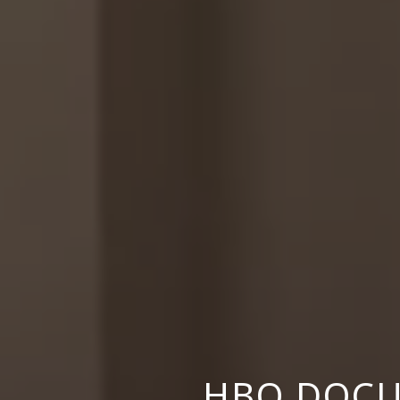
HBO DOCU