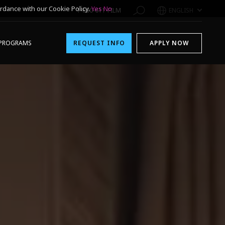
rdance with our Cookie Policy.
Yes
No
1-800-611-FILM
ENGLISH
PROGRAMS
REQUEST INFO
APPLY NOW