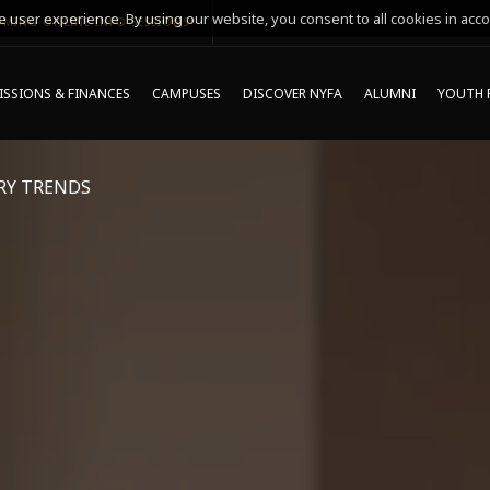
 user experience. By using our website, you consent to all cookies in acco
MING ONLINE INFO SESSIONS*
SSIONS & FINANCES
CAMPUSES
DISCOVER NYFA
ALUMNI
YOUTH 
RY TRENDS