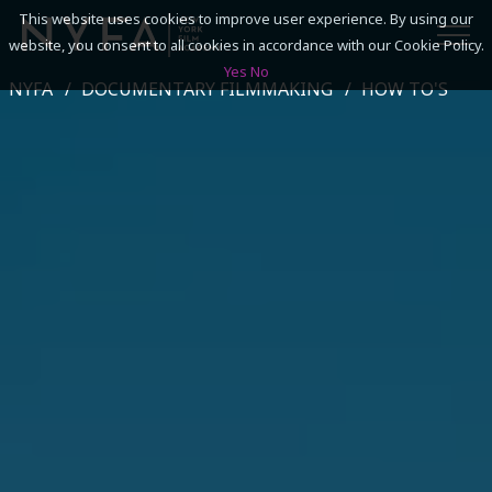
This website uses cookies to improve user experience. By using our
website, you consent to all cookies in accordance with our Cookie Policy.
Yes
No
NYFA
DOCUMENTARY FILMMAKING
HOW TO'S
SEARCH
ACADEMICS
ADMISSIONS & FINANCES
CAMPUSES
DISCOVER NYFA
ALUMNI
YOUTH PROGRAMS