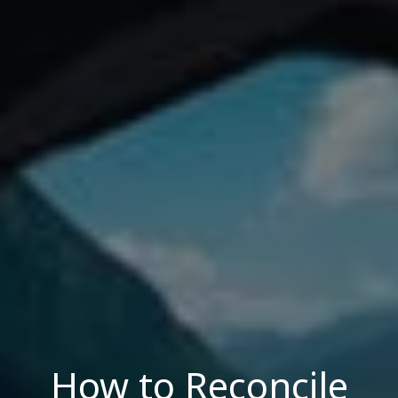
How to Reconcile