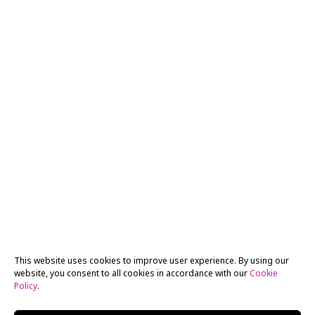
This website uses cookies to improve user experience. By using our
website, you consent to all cookies in accordance with our
Cookie
Policy
.