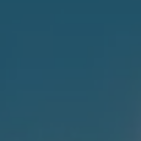
1-800-611-FILM
ENGLISH