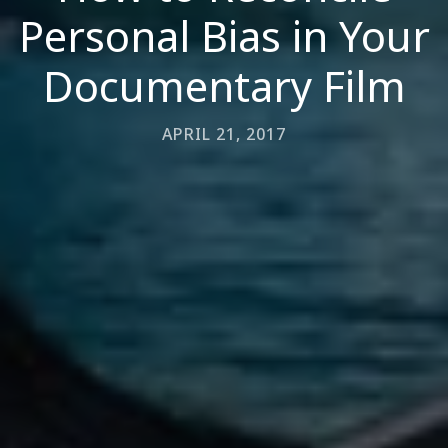
Personal Bias in Your
Documentary Film
APRIL 21, 2017