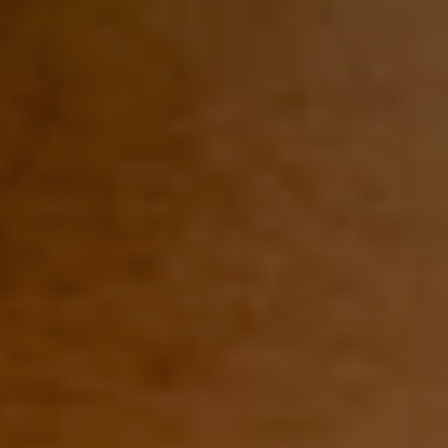
1-800-611-FILM
ENGLISH