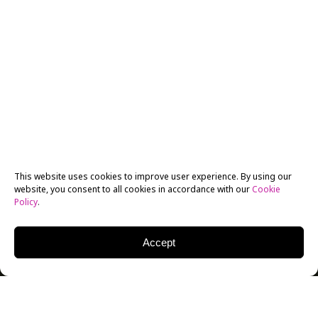
This website uses cookies to improve user experience. By using our
website, you consent to all cookies in accordance with our
Cookie
Policy
.
Accept