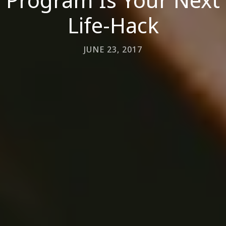
Life-Hack
JUNE 23, 2017