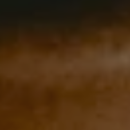
REQUEST INFO
APPLY NOW
CURRENT STUDENTS
PARENTS
*UPCOMING ONLINE INFO SESSIONS*