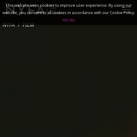
This website uses cookies to improve user experience. By using our
website, you consent to all cookies in accordance with our Cookie Policy.
Yes
No
NYFA
FILM
SEARCH
ACADEMICS
ADMISSIONS & FINANCES
CAMPUSES
DISCOVER NYFA
ALUMNI
YOUTH PROGRAMS