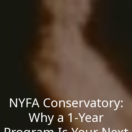
NYFA Conservatory:
Why a 1-Year
Program Is Your Next