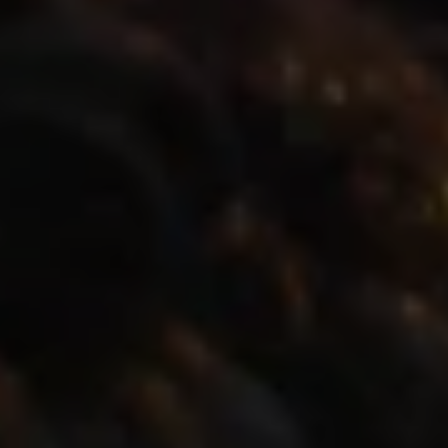
1-800-611-FILM
ENGLISH