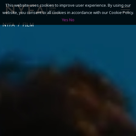
This website uses cookies to improve user experience. By using our
website, you consent to all cookies in accordance with our Cookie Policy.
Yes
No
NYFA
FILM
SEARCH
ACADEMICS
ADMISSIONS & FINANCES
CAMPUSES
DISCOVER NYFA
ALUMNI
YOUTH PROGRAMS