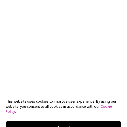
This website uses cookies to improve user experience. By using our
website, you consent to all cookies in accordance with our
Cookie
Policy
.