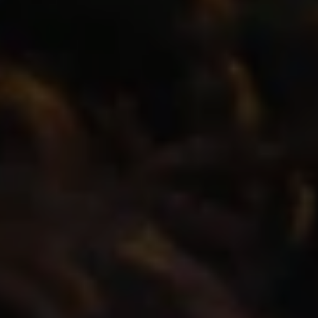
REQUEST INFO
APPLY NOW
CURRENT STUDENTS
PARENTS
*UPCOMING ONLINE INFO SESSIONS*