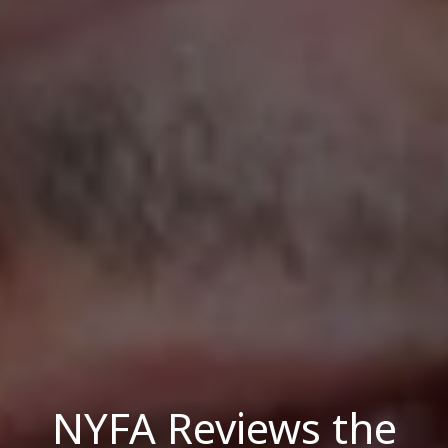
NYFA Reviews the