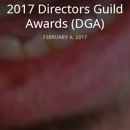
2017 Directors Guild
Awards (DGA)
FEBRUARY 6, 2017