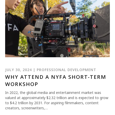
REQUEST INFO
APPLY NOW
JULY 30, 2024 | PROFESSIONAL DEVELOPMENT
WHY ATTEND A NYFA SHORT-TERM
CURRENT STUDENTS
WORKSHOP
PARENTS
In 2022, the global media and entertainment market was
valued at approximately $2.32 trillion and is expected to grow
*UPCOMING ONLINE INFO SESSIONS*
to $4.2 trillion by 2031. For aspiring filmmakers, content
creators, screenwriters,…