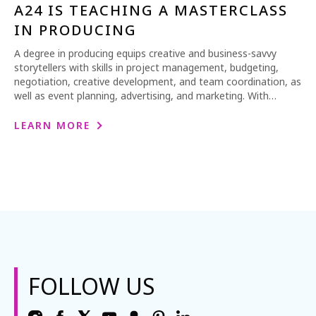
A24 IS TEACHING A MASTERCLASS
IN PRODUCING
A degree in producing equips creative and business-savvy
storytellers with skills in project management, budgeting,
negotiation, creative development, and team coordination, as
well as event planning, advertising, and marketing. With…
LEARN MORE
FOLLOW US