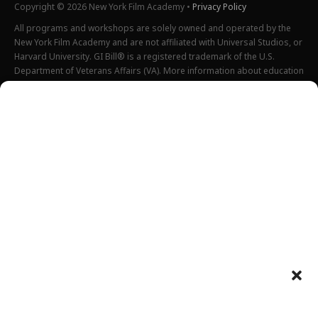
Copyright © 2026 New York Film Academy •
Privacy Policy
All programs and workshops are solely owned and operated by the
New York Film Academy and are not affiliated with Universal Studios, or
Harvard University. GI Bill® is a registered trademark of the U.S.
Department of Veterans Affairs (VA). More information about education
benefits offered by VA is available at the official U.S. government
website at
http://www.benefits.va.gov/gibill
. Not all programs are
offered at all locations.
*Students will also incur additional expenses on their own
productions. This varies depending on how much film they shoot and
scale of the projects.
Please find estimated total tuition for all programs
here
, and an
explanation of NYFA institutional fees
here
.
All tuition costs and fees are listed in USD and are subject to change.
Tuition prices and fees are only guaranteed one semester at a time
and are subject to increase or decrease.
Please note an annual increase is expected for all tuition and fees.
Costs listed above do not include housing, food, transportation,
books, additional necessary supplies, activities fee or health insurance