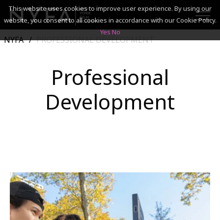
This website uses cookies to improve user experience. By using our
website, you consent to all cookies in accordance with our Cookie Policy.
Yes
No
NYFA
PROFESSIONAL DEVELOPMENT
SEARCH
Professional
ACADEMICS
Development
ADMISSIONS & FINANCES
CAMPUSES
DISCOVER NYFA
ALUMNI
YOUTH PROGRAMS