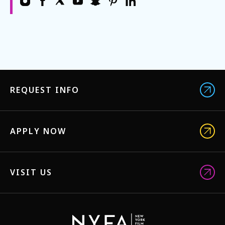
REQUEST INFO
APPLY NOW
VISIT US