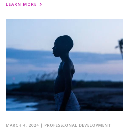
1-800-611-FILM
LEARN MORE
ENGLISH
MARCH 4, 2024 | PROFESSIONAL DEVELOPMENT