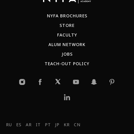
NYFA BROCHURES
STORE
FACULTY
ALUM NETWORK
JOBS
TEACH-OUT POLICY
RU
ES
AR
IT
PT
JP
KR
CN