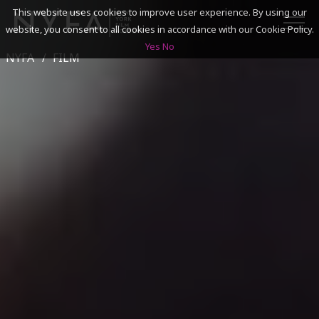
This website uses cookies to improve user experience. By using our
website, you consent to all cookies in accordance with our Cookie Policy.
Yes
No
NYFA
FILM
SEARCH
ACADEMICS
ADMISSIONS & FINANCES
CAMPUSES
DISCOVER NYFA
ALUMNI
YOUTH PROGRAMS