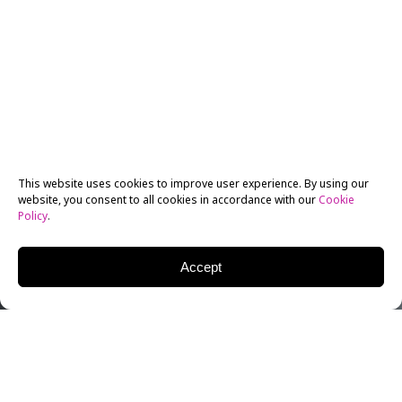
This website uses cookies to improve user experience. By using our
website, you consent to all cookies in accordance with our
Cookie
Policy
.
Accept
Very few among us could have predicted the sad end