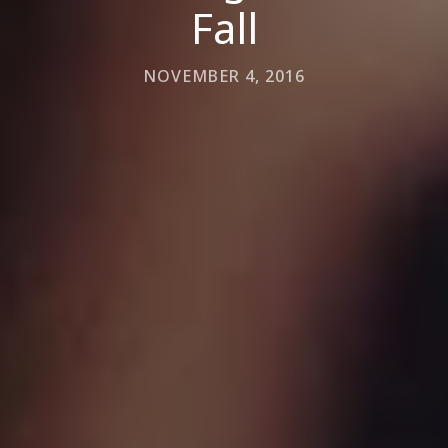
Fall
NOVEMBER 4, 2016