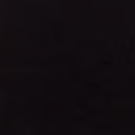
1-800-611-FILM
ENGLISH