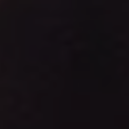
REQUEST INFO
APPLY NOW
CURRENT STUDENTS
PARENTS
*UPCOMING ONLINE INFO SESSIONS*