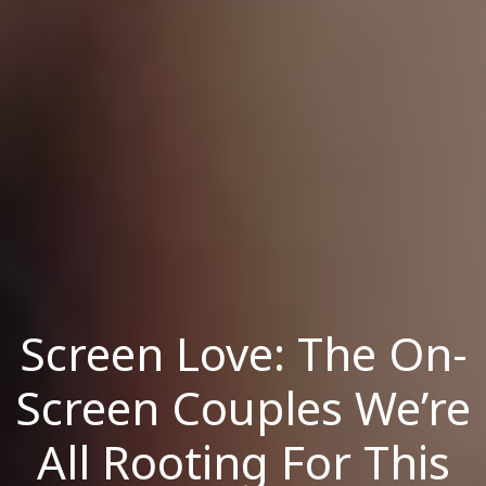
Screen Love: The On-
Screen Couples We’re
All Rooting For This