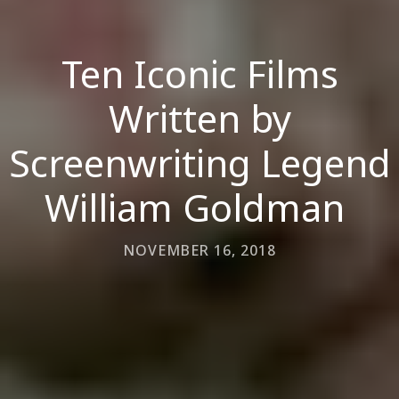
Ten Iconic Films
Written by
Screenwriting Legend
William Goldman
NOVEMBER 16, 2018