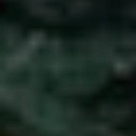
1-800-611-FILM
ENGLISH