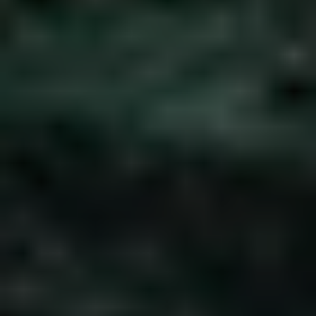
REQUEST INFO
APPLY NOW
CURRENT STUDENTS
PARENTS
*UPCOMING ONLINE INFO SESSIONS*