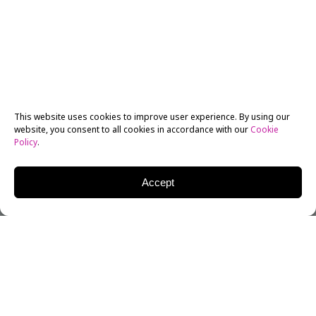
This website uses cookies to improve user experience. By using our
website, you consent to all cookies in accordance with our
Cookie
Policy
.
Accept
William Goldman, one of Hollywood’s most influential
screenwriters for several decades, passed away early
November 16, at the age of 87.