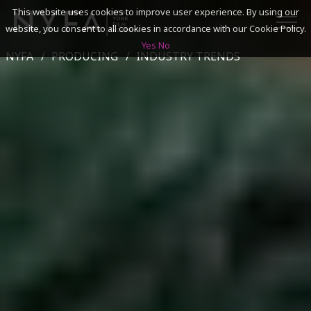
This website uses cookies to improve user experience. By using our
website, you consent to all cookies in accordance with our Cookie Policy.
Yes
No
NYFA
PRODUCING
INDUSTRY TRENDS
SEARCH
ACADEMICS
ADMISSIONS & FINANCES
CAMPUSES
DISCOVER NYFA
ALUMNI
YOUTH PROGRAMS