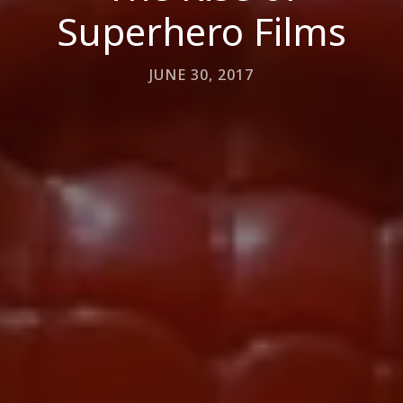
Superhero Films
JUNE 30, 2017