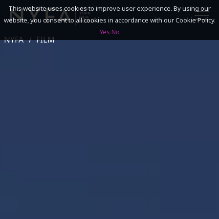
This website uses cookies to improve user experience. By using our
website, you consent to all cookies in accordance with our Cookie Policy.
Yes
No
NYFA
FILM
SEARCH
ACADEMICS
ADMISSIONS & FINANCES
CAMPUSES
DISCOVER NYFA
ALUMNI
YOUTH PROGRAMS