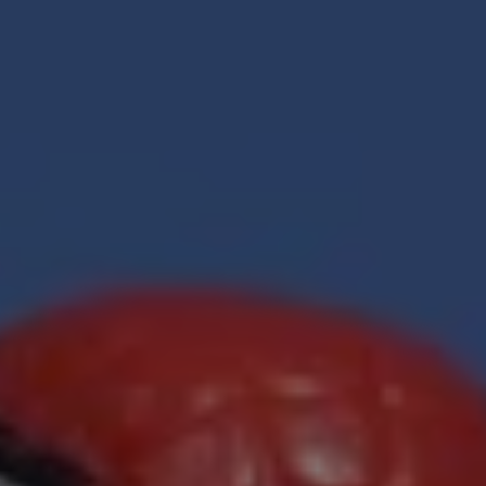
REQUEST INFO
APPLY NOW
CURRENT STUDENTS
PARENTS
*UPCOMING ONLINE INFO SESSIONS*