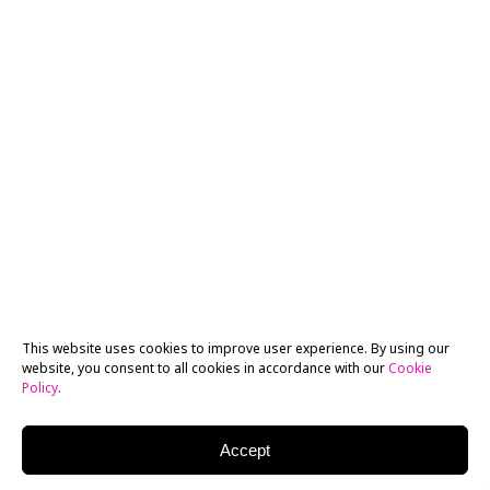
This website uses cookies to improve user experience. By using our
website, you consent to all cookies in accordance with our
Cookie
Policy
.
Accept