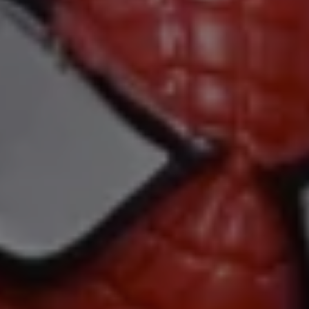
1-800-611-FILM
ENGLISH