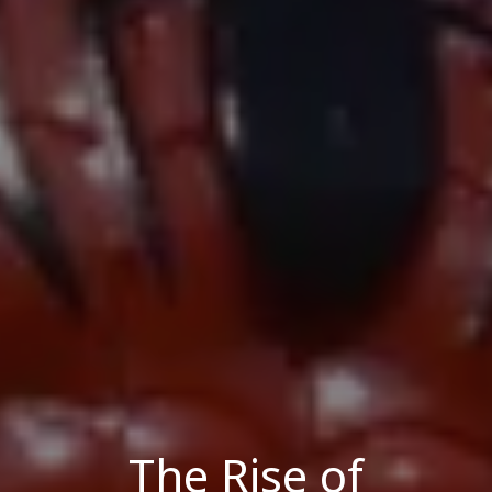
The Rise of