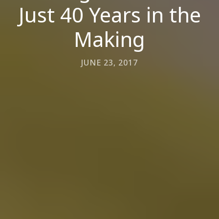
Just 40 Years in the
Making
JUNE 23, 2017