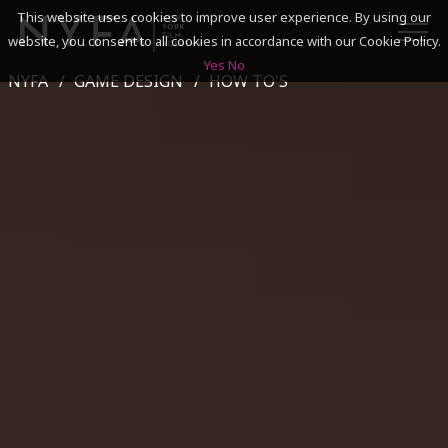
This website uses cookies to improve user experience. By using our
website, you consent to all cookies in accordance with our Cookie Policy.
Yes
No
NYFA
GAME DESIGN
HOW TO'S
SEARCH
ACADEMICS
ADMISSIONS & FINANCES
CAMPUSES
DISCOVER NYFA
ALUMNI
YOUTH PROGRAMS