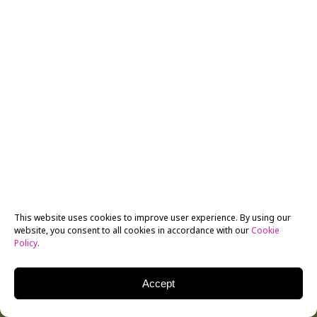
This website uses cookies to improve user experience. By using our
website, you consent to all cookies in accordance with our
Cookie
Policy
.
Accept