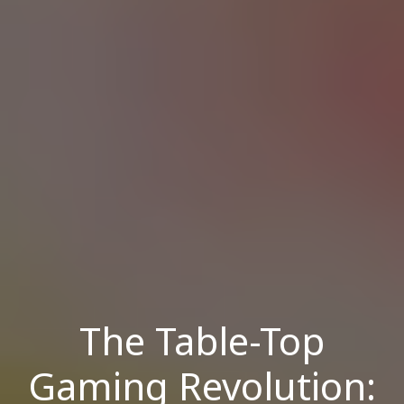
The Table-Top
Gaming Revolution: