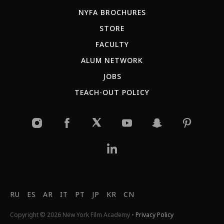
NYFA BROCHURES
STORE
FACULTY
ALUM NETWORK
JOBS
TEACH-OUT POLICY
RU
ES
AR
IT
PT
JP
KR
CN
Copyright © 2026 New York Film Academy •
Privacy Policy