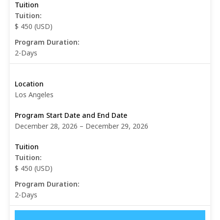
Tuition:
$ 450 (USD)
Program Duration:
2-Days
Los Angeles
December 28, 2026 – December 29, 2026
Tuition:
$ 450 (USD)
Program Duration:
2-Days