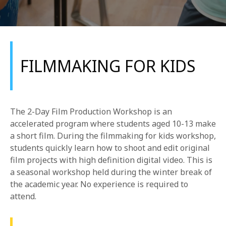
FILMMAKING FOR KIDS
REQUEST INFO
The 2-Day Film Production Workshop is an
APPLY NOW
accelerated program where students aged 10-13 make
a short film. During the filmmaking for kids workshop,
students quickly learn how to shoot and edit original
film projects with high definition digital video. This is
CURRENT STUDENTS
a seasonal workshop held during the winter break of
PARENTS
the academic year. No experience is required to
attend.
*UPCOMING ONLINE INFO SESSIONS*