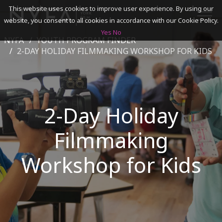
This website uses cookies to improve user experience. By using our
website, you consent to all cookies in accordance with our Cookie Policy.
Yes
No
NYFA
YOUTH PROGRAM FINDER
SEARCH
2-DAY HOLIDAY FILMMAKING WORKSHOP FOR KIDS
ACADEMICS
2-Day Holiday
ADMISSIONS & FINANCES
Filmmaking
CAMPUSES
DISCOVER NYFA
Workshop for Kids
ALUMNI
YOUTH PROGRAMS