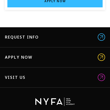
APPLY NOW
REQUEST INFO
APPLY NOW
VISIT US