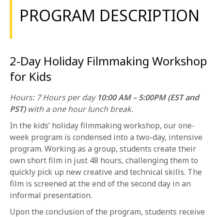
1-800-611-FILM
PROGRAM DESCRIPTION
ENGLISH
2-Day Holiday Filmmaking Workshop
for Kids
Hours: 7 Hours per day
10:00 AM – 5:00PM (EST and
PST)
with a one hour lunch break.
In the kids’ holiday filmmaking workshop, our one-
week program is condensed into a two-day, intensive
program. Working as a group, students create their
own short film in just 48 hours, challenging them to
quickly pick up new creative and technical skills. The
film is screened at the end of the second day in an
informal presentation.
Upon the conclusion of the program, students receive