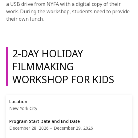
a USB drive from NYFA with a digital copy of their
work. During the workshop, students need to provide
their own lunch.
2-DAY HOLIDAY
FILMMAKING
WORKSHOP FOR KIDS
New York City
December 28, 2026 – December 29, 2026