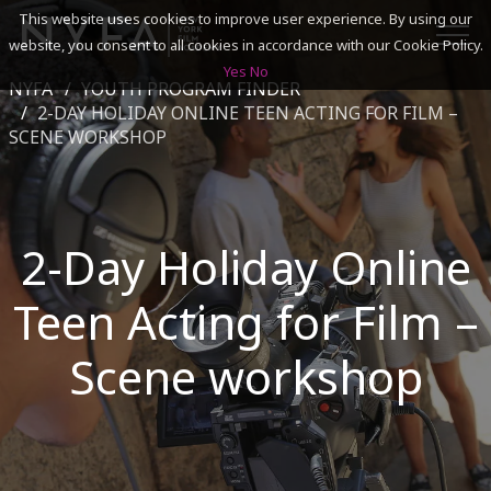
This website uses cookies to improve user experience. By using our
website, you consent to all cookies in accordance with our Cookie Policy.
Yes
No
NYFA
YOUTH PROGRAM FINDER
SEARCH
2-DAY HOLIDAY ONLINE TEEN ACTING FOR FILM –
SCENE WORKSHOP
ACADEMICS
ADMISSIONS & FINANCES
2-Day Holiday Online
CAMPUSES
Teen Acting for Film –
DISCOVER NYFA
Scene workshop
ALUMNI
YOUTH PROGRAMS