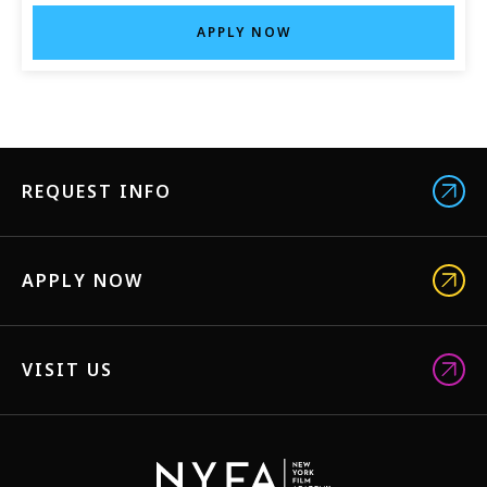
APPLY NOW
REQUEST INFO
APPLY NOW
VISIT US