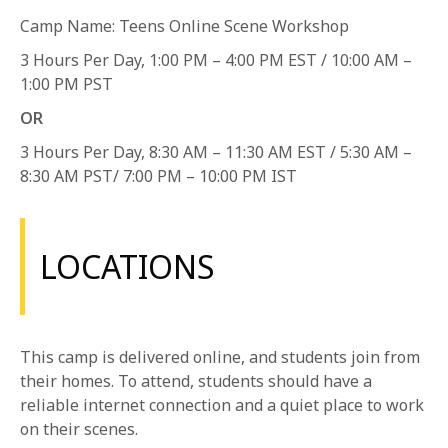
1-800-611-FILM
Camp Name: Teens Online Scene Workshop
3 Hours Per Day, 1:00 PM – 4:00 PM EST / 10:00 AM –
ENGLISH
1:00 PM PST
OR
3 Hours Per Day, 8:30 AM – 11:30 AM EST / 5:30 AM –
8:30 AM PST/ 7:00 PM – 10:00 PM IST
LOCATIONS
This camp is delivered online, and students join from
their homes. To attend, students should have a
reliable internet connection and a quiet place to work
on their scenes.