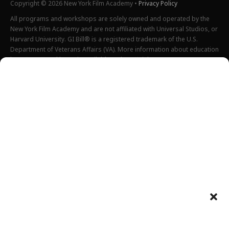
Copyright © 2026 New York Film Academy •
Privacy Policy
All programs and workshops are solely owned and operated by the
New York Film Academy and are not affiliated with Universal Studios, or
Harvard University. GI Bill® is a registered trademark of the U.S.
Department of Veterans Affairs (VA). More information about education
benefits offered by VA is available at the official U.S. government
website at
http://www.benefits.va.gov/gibill
. Not all programs are
offered at all locations.
*Students will also incur additional expenses on their own
productions. This varies depending on how much film they shoot and
scale of the projects.
Please find estimated total tuition for all programs
here
, and an
explanation of NYFA institutional fees
here
.
All tuition costs and fees are listed in USD and are subject to change.
Tuition prices and fees are only guaranteed one semester at a time
and are subject to increase or decrease.
Please note an annual increase is expected for all tuition and fees.
Costs listed above do not include housing, food, transportation,
books, additional necessary supplies, activities fee or health insurance
Department of Defense tuition rates can be found
here
(for Fall 2025),