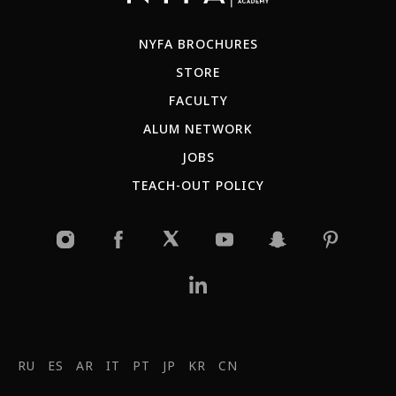
NYFA BROCHURES
STORE
FACULTY
ALUM NETWORK
JOBS
TEACH-OUT POLICY
RU
ES
AR
IT
PT
JP
KR
CN