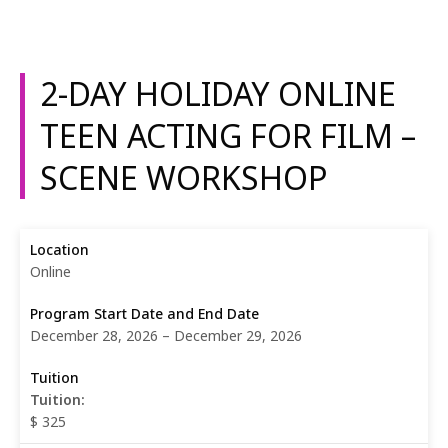
2-DAY HOLIDAY ONLINE
TEEN ACTING FOR FILM –
SCENE WORKSHOP
Online
December 28, 2026 – December 29, 2026
Tuition:
$ 325