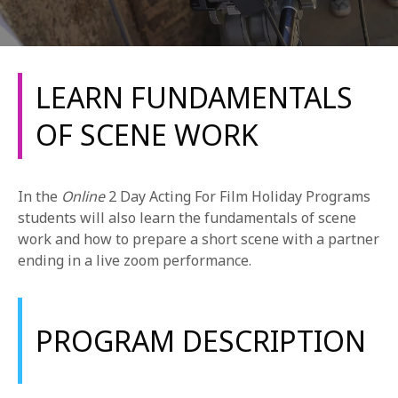
LEARN FUNDAMENTALS
OF SCENE WORK
REQUEST INFO
In the
Online
2 Day Acting For Film Holiday Programs
APPLY NOW
students will also learn the fundamentals of scene
work and how to prepare a short scene with a partner
ending in a live zoom performance.
CURRENT STUDENTS
PARENTS
PROGRAM DESCRIPTION
*UPCOMING ONLINE INFO SESSIONS*