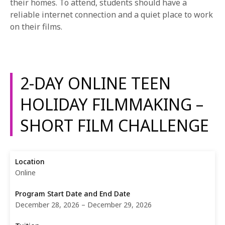
their homes. To attend, students should have a
reliable internet connection and a quiet place to work
on their films.
2-DAY ONLINE TEEN
HOLIDAY FILMMAKING –
SHORT FILM CHALLENGE
Online
December 28, 2026 – December 29, 2026