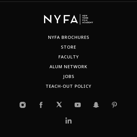
NYFA BROCHURES
STORE
FACULTY
ALUM NETWORK
JOBS
TEACH-OUT POLICY