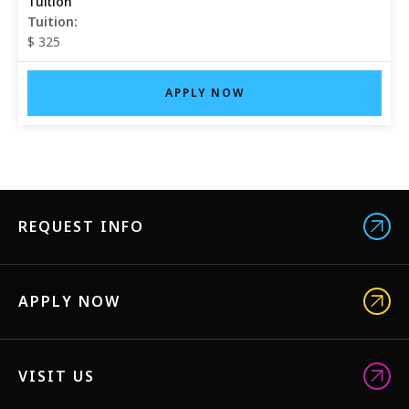
Tuition:
$ 325
APPLY NOW
REQUEST INFO
APPLY NOW
VISIT US