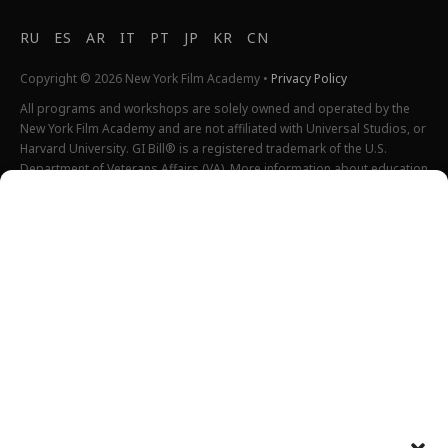
RU
ES
AR
IT
PT
JP
KR
CN
Copyright © 2026 New York Film Academy •
Privacy Policy
All programs and workshops are solely owned and operated by the
New York Film Academy and are not affiliated with Universal Studios, or
Harvard University. GI Bill® is a registered trademark of the U.S.
Department of Veterans Affairs (VA). More information about education
benefits offered by VA is available at the official U.S. government
website at
http://www.benefits.va.gov/gibill
. Not all programs are
offered at all locations.
*Students will also incur additional expenses on their own
productions. This varies depending on how much film they shoot and
scale of the projects.
Please find estimated total tuition for all programs
here
, and an
explanation of NYFA institutional fees
here
.
All tuition costs and fees are listed in USD and are subject to change.
Tuition prices and fees are only guaranteed one semester at a time
and are subject to increase or decrease.