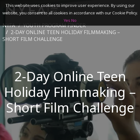
This website uses cookies to improve user experience. By using our
website, you consent to all cookies in accordance with our Cookie Policy.
Yes
No
NYFA
YOUTH PROGRAM FINDER
SEARCH
2-DAY ONLINE TEEN HOLIDAY FILMMAKING –
SHORT FILM CHALLENGE
ACADEMICS
ADMISSIONS & FINANCES
2-Day Online Teen
CAMPUSES
Holiday Filmmaking –
DISCOVER NYFA
Short Film Challenge
ALUMNI
YOUTH PROGRAMS