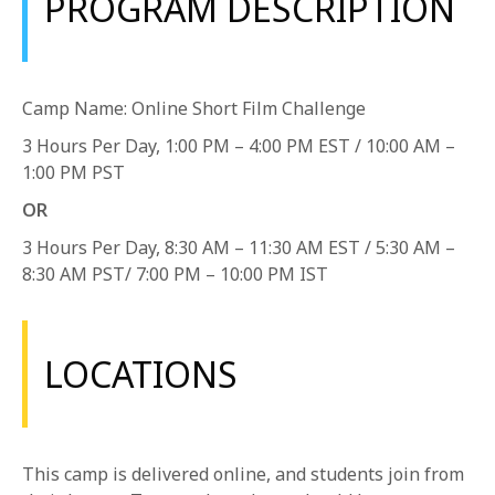
PROGRAM DESCRIPTION
1-800-611-FILM
ENGLISH
Camp Name: Online Short Film Challenge
3 Hours Per Day, 1:00 PM – 4:00 PM EST / 10:00 AM –
1:00 PM PST
OR
3 Hours Per Day, 8:30 AM – 11:30 AM EST / 5:30 AM –
8:30 AM PST/ 7:00 PM – 10:00 PM IST
LOCATIONS
This camp is delivered online, and students join from