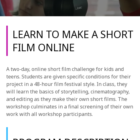
LEARN TO MAKE A SHORT
FILM ONLINE
REQUEST INFO
A two-day, online short film challenge for kids and
APPLY NOW
teens. Students are given specific conditions for their
project in a 48-hour film festival style. In class, they
will learn the basics of storytelling, cinematography,
and editing as they make their own short films. The
CURRENT STUDENTS
workshop culminates in a final screening of their own
PARENTS
work with all workshop participants.
*UPCOMING ONLINE INFO SESSIONS*