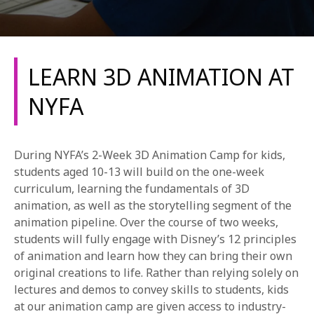
LEARN 3D ANIMATION AT
NYFA
REQUEST INFO
During NYFA’s 2-Week 3D Animation Camp for kids,
APPLY NOW
students aged 10-13 will build on the one-week
curriculum, learning the fundamentals of 3D
animation, as well as the storytelling segment of the
animation pipeline. Over the course of two weeks,
CURRENT STUDENTS
students will fully engage with Disney’s 12 principles
PARENTS
of animation and learn how they can bring their own
original creations to life. Rather than relying solely on
*UPCOMING ONLINE INFO SESSIONS*
lectures and demos to convey skills to students, kids
at our animation camp are given access to industry-