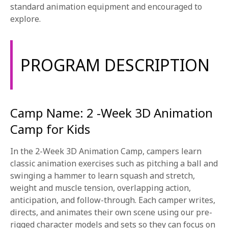
1-800-611-FILM
standard animation equipment and encouraged to
explore.
ENGLISH
PROGRAM DESCRIPTION
Camp Name: 2 -Week 3D Animation
Camp for Kids
In the 2-Week 3D Animation Camp, campers learn
classic animation exercises such as pitching a ball and
swinging a hammer to learn squash and stretch,
weight and muscle tension, overlapping action,
anticipation, and follow-through. Each camper writes,
directs, and animates their own scene using our pre-
rigged character models and sets so they can focus on