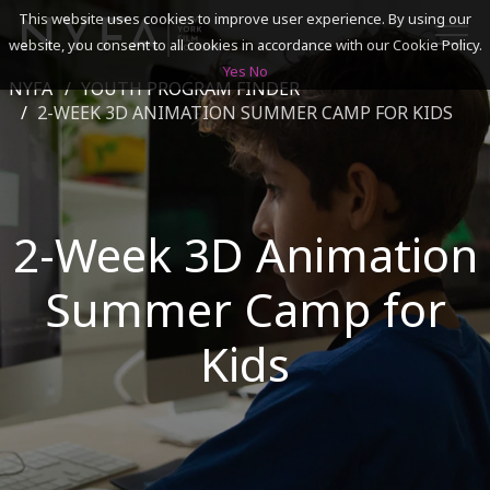
This website uses cookies to improve user experience. By using our
website, you consent to all cookies in accordance with our Cookie Policy.
Yes
No
NYFA
YOUTH PROGRAM FINDER
SEARCH
2-WEEK 3D ANIMATION SUMMER CAMP FOR KIDS
ACADEMICS
2-Week 3D Animation
ADMISSIONS & FINANCES
Summer Camp for
CAMPUSES
DISCOVER NYFA
Kids
ALUMNI
YOUTH PROGRAMS