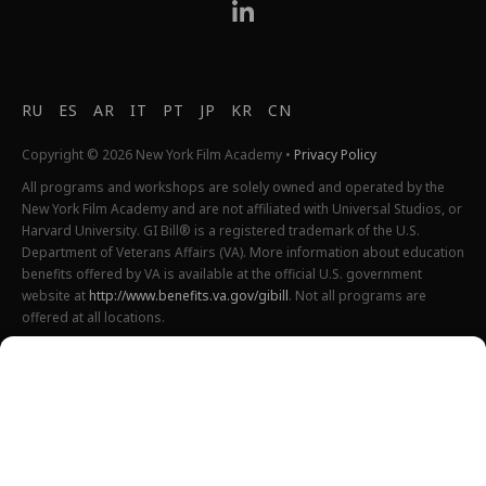
RU
ES
AR
IT
PT
JP
KR
CN
Copyright © 2026 New York Film Academy •
Privacy Policy
All programs and workshops are solely owned and operated by the
New York Film Academy and are not affiliated with Universal Studios, or
Harvard University. GI Bill® is a registered trademark of the U.S.
Department of Veterans Affairs (VA). More information about education
benefits offered by VA is available at the official U.S. government
website at
http://www.benefits.va.gov/gibill
. Not all programs are
offered at all locations.
*Students will also incur additional expenses on their own
productions. This varies depending on how much film they shoot and
scale of the projects.
Please find estimated total tuition for all programs
here
, and an
explanation of NYFA institutional fees
here
.
All tuition costs and fees are listed in USD and are subject to change.