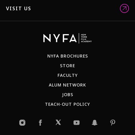
VISIT US
NYFA BROCHURES
STORE
FACULTY
ALUM NETWORK
JOBS
TEACH-OUT POLICY