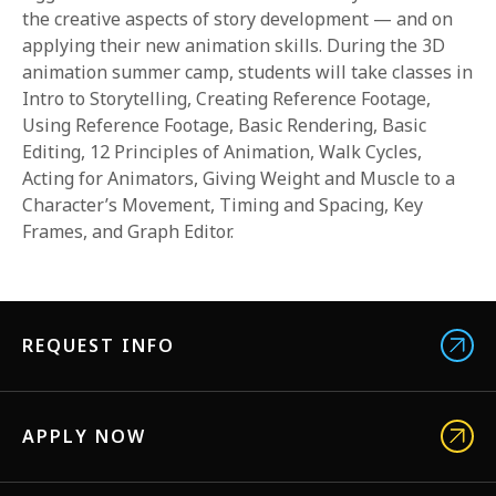
the creative aspects of story development — and on
applying their new animation skills. During the 3D
animation summer camp, students will take classes in
Intro to Storytelling, Creating Reference Footage,
Using Reference Footage, Basic Rendering, Basic
Editing, 12 Principles of Animation, Walk Cycles,
Acting for Animators, Giving Weight and Muscle to a
Character’s Movement, Timing and Spacing, Key
Frames, and Graph Editor.
REQUEST INFO
APPLY NOW