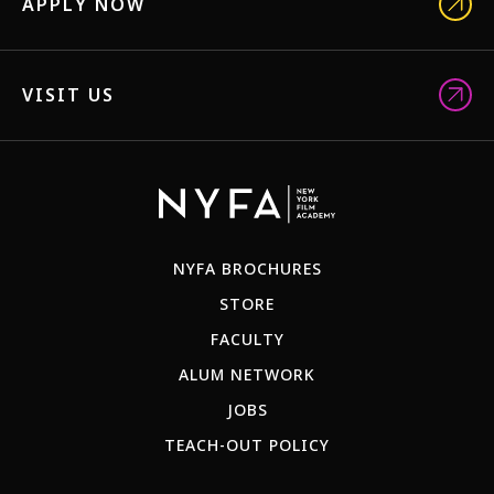
APPLY NOW
VISIT US
NYFA BROCHURES
STORE
FACULTY
ALUM NETWORK
JOBS
TEACH-OUT POLICY