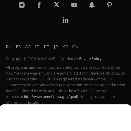
RU
ES
AR
IT
PT
JP
KR
CN
Copyright © 2026 New York Film Academy •
Privacy Policy
All programs and workshops are solely owned and operated by the
New York Film Academy and are not affiliated with Universal Studios, or
Harvard University. GI Bill® is a registered trademark of the U.S.
Department of Veterans Affairs (VA). More information about education
benefits offered by VA is available at the official U.S. government
website at
http://www.benefits.va.gov/gibill
. Not all programs are
offered at all locations.
*Students will also incur additional expenses on their own
productions. This varies depending on how much film they shoot and
scale of the projects.