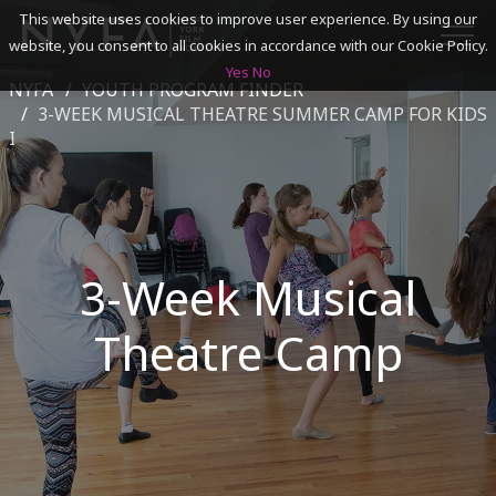
This website uses cookies to improve user experience. By using our
website, you consent to all cookies in accordance with our Cookie Policy.
Yes
No
NYFA
YOUTH PROGRAM FINDER
SEARCH
3-WEEK MUSICAL THEATRE SUMMER CAMP FOR KIDS
I
ACADEMICS
ADMISSIONS & FINANCES
3-Week Musical
CAMPUSES
Theatre Camp
DISCOVER NYFA
ALUMNI
YOUTH PROGRAMS