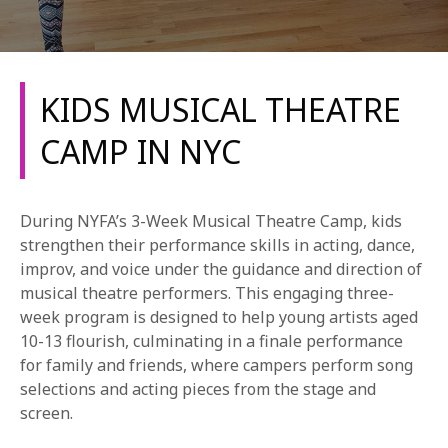
KIDS MUSICAL THEATRE
CAMP IN NYC
REQUEST INFO
During NYFA’s 3-Week Musical Theatre Camp, kids
APPLY NOW
strengthen their performance skills in acting, dance,
improv, and voice under the guidance and direction of
musical theatre performers. This engaging three-
week program is designed to help young artists aged
CURRENT STUDENTS
10-13 flourish, culminating in a finale performance
PARENTS
for family and friends, where campers perform song
selections and acting pieces from the stage and
*UPCOMING ONLINE INFO SESSIONS*
screen.