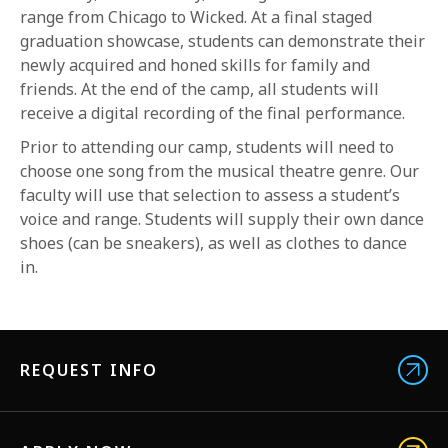
range from Chicago to Wicked. At a final staged
graduation showcase, students can demonstrate their
newly acquired and honed skills for family and
friends. At the end of the camp, all students will
receive a digital recording of the final performance.
Prior to attending our camp, students will need to
choose one song from the musical theatre genre. Our
faculty will use that selection to assess a student’s
voice and range. Students will supply their own dance
shoes (can be sneakers), as well as clothes to dance
in.
REQUEST INFO