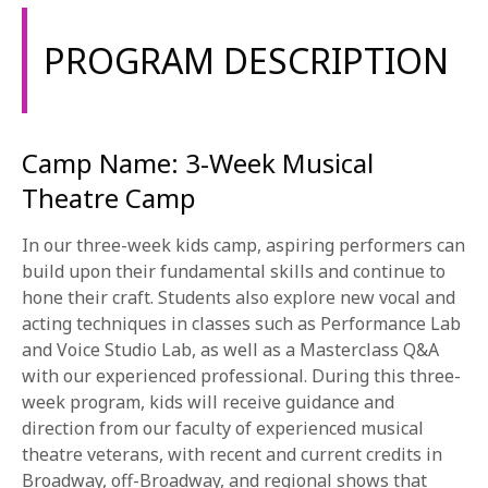
1-800-611-FILM
PROGRAM DESCRIPTION
ENGLISH
Camp Name: 3-Week Musical
Theatre Camp
In our three-week kids camp, aspiring performers can
build upon their fundamental skills and continue to
hone their craft. Students also explore new vocal and
acting techniques in classes such as Performance Lab
and Voice Studio Lab, as well as a Masterclass Q&A
with our experienced professional. During this three-
week program, kids will receive guidance and
direction from our faculty of experienced musical
theatre veterans, with recent and current credits in
Broadway, off-Broadway, and regional shows that