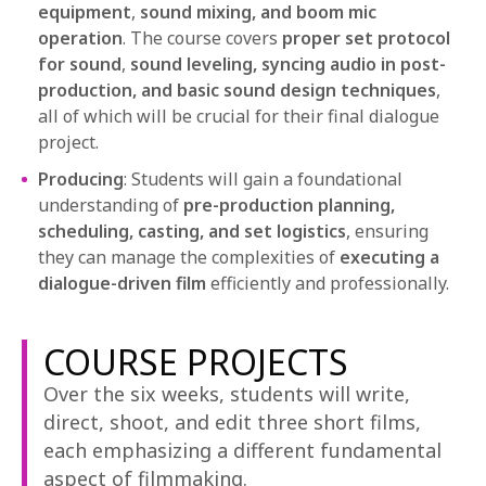
equipment
,
sound mixing, and boom mic
operation
. The course covers
proper set protocol
for sound
,
sound leveling, syncing audio in post-
production, and basic sound design techniques
,
all of which will be crucial for their final dialogue
project.
Producing
: Students will gain a foundational
understanding of
pre-production planning,
scheduling, casting, and set logistics
, ensuring
they can manage the complexities of
executing a
dialogue-driven film
efficiently and professionally.
COURSE PROJECTS
Over the six weeks, students will write,
direct, shoot, and edit three short films,
each emphasizing a different fundamental
aspect of filmmaking.