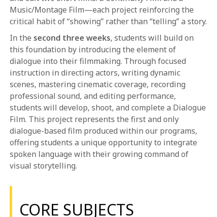
Music/Montage Film—each project reinforcing the
critical habit of “showing” rather than “telling” a story.
In the
second three weeks
, students will build on
this foundation by introducing the element of
dialogue into their filmmaking. Through focused
instruction in directing actors, writing dynamic
scenes, mastering cinematic coverage, recording
professional sound, and editing performance,
students will develop, shoot, and complete a Dialogue
Film. This project represents the first and only
dialogue-based film produced within our programs,
offering students a unique opportunity to integrate
spoken language with their growing command of
visual storytelling.
CORE SUBJECTS