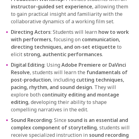
instructor-guided set experience
, allowing them
to gain practical insight and familiarity with the
collaborative dynamics of a working film set.
Directing Actors
: Students will learn
how to work
with performers
, focusing on
communication,
directing techniques, and on-set etiquette
to
elicit
strong, authentic performances
.
Digital Editing
: Using
Adobe Premiere or DaVinci
Resolve
, students will learn the
fundamentals of
post-production
, including
cutting techniques,
pacing, rhythm, and sound design
. They will
explore both
continuity editing and montage
editing
, developing their ability to shape
compelling narratives in the edit.
Sound Recording
: Since
sound is an essential and
complex component of storytelling
, students will
receive specialized instruction in
sound recording