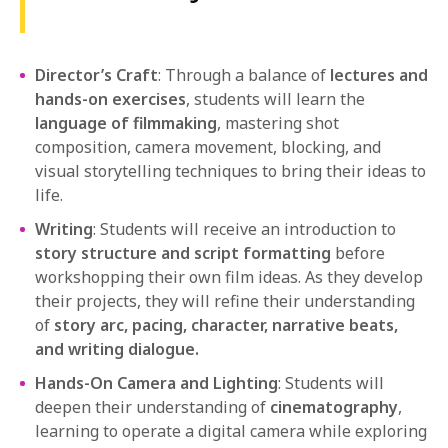
Director’s Craft
: Through a balance of
lectures and
hands-on exercises
, students will learn the
language of filmmaking
, mastering shot
composition, camera movement, blocking, and
visual storytelling techniques to bring their ideas to
life.
Writing
: Students will receive an introduction to
story structure and script formatting
before
workshopping their own film ideas. As they develop
their projects, they will refine their understanding
of
story arc, pacing, character, narrative beats,
and writing dialogue.
Hands-On Camera and Lighting
: Students will
deepen their understanding of
cinematography
,
learning to operate a digital camera while exploring