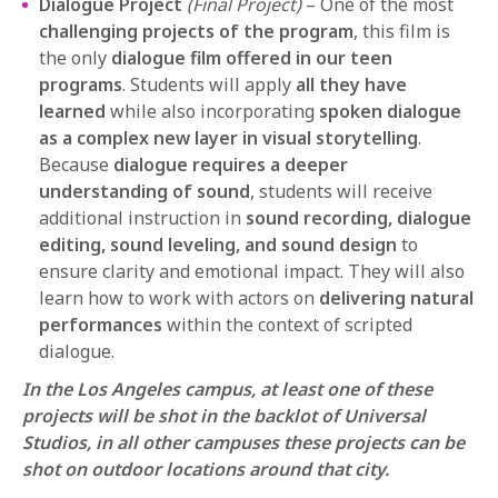
Dialogue Project
(Final Project)
– One of the most
challenging projects of the program
, this film is
the only
dialogue film offered in our teen
programs
. Students will apply
all they have
learned
while also incorporating
spoken dialogue
as a complex new layer in visual storytelling
.
Because
dialogue requires a deeper
understanding of sound
, students will receive
additional instruction in
sound recording, dialogue
editing, sound leveling, and sound design
to
ensure clarity and emotional impact. They will also
learn how to work with actors on
delivering natural
performances
within the context of scripted
dialogue.
In the Los Angeles campus, at least one of these
projects will be shot in the backlot of Universal
Studios, in all other campuses these projects can be
shot on outdoor locations around that city.