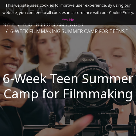
This website uses cookies to improve user experience. By using our
website, you consent to all cookies in accordance with our Cookie Policy.
Yes
No
NYFA
YOUTH PROGRAM FINDER
SEARCH
6-WEEK FILMMAKING SUMMER CAMP FOR TEENS I
ACADEMICS
ADMISSIONS & FINANCES
6-Week Teen Summer
CAMPUSES
Camp for Filmmaking
DISCOVER NYFA
ALUMNI
YOUTH PROGRAMS