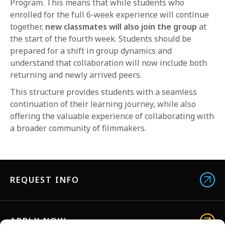
Program. This means that while students who
enrolled for the full 6-week experience will continue
together,
new classmates will also join the group
at
the start of the fourth week. Students should be
prepared for a shift in group dynamics and
understand that collaboration will now include both
returning and newly arrived peers.
This structure provides students with a seamless
continuation of their learning journey, while also
offering the valuable experience of collaborating with
a broader community of filmmakers.
REQUEST INFO
APPLY NOW