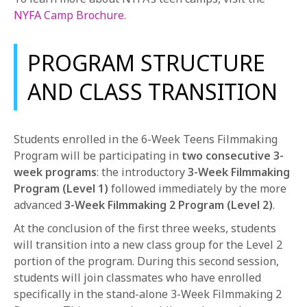
NYFA Camp Brochure
.
PROGRAM STRUCTURE
AND CLASS TRANSITION
Students enrolled in the 6-Week Teens Filmmaking
Program will be participating in
two consecutive 3-
week programs
: the introductory
3-Week Filmmaking
Program (Level 1)
followed immediately by the more
advanced
3-Week Filmmaking 2 Program (Level 2)
.
At the conclusion of the first three weeks, students
will transition into a new class group for the Level 2
portion of the program. During this second session,
students will join classmates who have enrolled
specifically in the stand-alone 3-Week Filmmaking 2