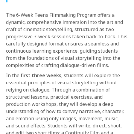
1-800-611-FILM
The 6-Week Teens Filmmaking Program offers a
ENGLISH
dynamic, comprehensive immersion into the art and
craft of cinematic storytelling, structured as two
progressive 3-week sessions taken back-to-back. This
carefully designed format ensures a seamless and
continuous learning experience, guiding students
from the foundations of visual storytelling into the
complexities of crafting dialogue-driven films.
In the
first three weeks
, students will explore the
essential principles of visual storytelling without
relying on dialogue. Through a combination of
structured lessons, practical exercises, and
production workshops, they will develop a deep
understanding of how to convey narrative, character,
and emotion using only images, movement, music,
and sound effects. Students will write, direct, shoot,
and edit two short films: a Continuity Film and a