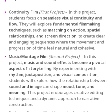
Continuity Film
(First Project)
– In this project,
students focus on
seamless visual continuity and
flow
. They will explore
fundamental filmmaking
techniques
, such as
matching on action, spatial
relationships, and screen direction
, to create clear
and engaging sequences where the movement and
progression of time feel natural and cohesive.
Music/Montage Film
(Second Project)
– In this
project,
music and sound effects become a pivotal
aspect of storytelling
. By experimenting with
rhythm, juxtaposition, and visual composition
,
students will explore how the relationship between
sound and image
can shape
mood, tone, and
meaning
. This project encourages creative editing
techniques and a dynamic approach to narrative
construction.