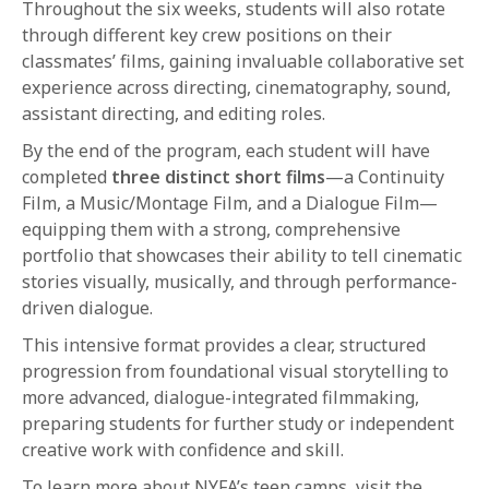
Throughout the six weeks, students will also rotate
through different key crew positions on their
classmates’ films, gaining invaluable collaborative set
experience across directing, cinematography, sound,
assistant directing, and editing roles.
By the end of the program, each student will have
completed
three distinct short films
—a Continuity
Film, a Music/Montage Film, and a Dialogue Film—
equipping them with a strong, comprehensive
portfolio that showcases their ability to tell cinematic
stories visually, musically, and through performance-
driven dialogue.
This intensive format provides a clear, structured
progression from foundational visual storytelling to
more advanced, dialogue-integrated filmmaking,
preparing students for further study or independent
creative work with confidence and skill.
To learn more about NYFA’s teen camps, visit the