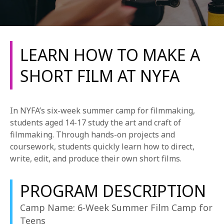
LEARN HOW TO MAKE A
SHORT FILM AT NYFA
REQUEST INFO
In NYFA’s six-week summer camp for filmmaking,
APPLY NOW
students aged 14-17 study the art and craft of
filmmaking. Through hands-on projects and
coursework, students quickly learn how to direct,
write, edit, and produce their own short films.
CURRENT STUDENTS
PARENTS
PROGRAM DESCRIPTION
*UPCOMING ONLINE INFO SESSIONS*
Camp Name: 6-Week Summer Film Camp for
Teens