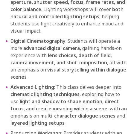
aperture, shutter speed, focus, frame rates, and
color balance
. Lighting workshops will cover
both
natural and controlled lighting setups
, helping
students use light creatively to enhance mood and
visual impact.
Digital Cinematography
: Students will operate a
more
advanced digital camera
, gaining hands-on
experience with
lens choices, depth of field,
camera movement, and shot composition
, all with
an emphasis on
visual storytelling within dialogue
scenes
.
Advanced Lighting
: This class delves deeper into
cinematic lighting techniques
, exploring how to
use
light and shadow to shape emotion, direct
focus, and create meaning within a scene
, with an
emphasis on
multi-character dialogue scenes
and
layered lighting setups
.
Production Workshop
: Provides students with an