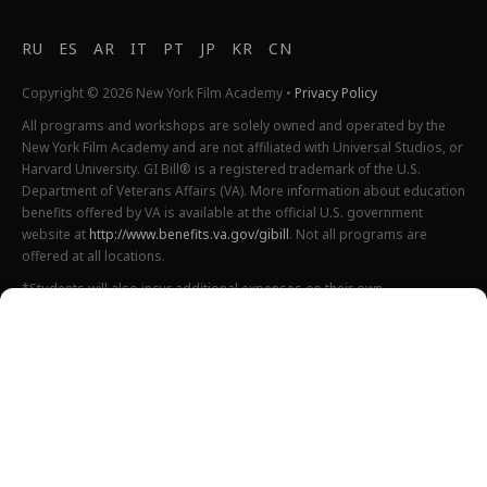
RU
ES
AR
IT
PT
JP
KR
CN
Copyright © 2026 New York Film Academy •
Privacy Policy
All programs and workshops are solely owned and operated by the
New York Film Academy and are not affiliated with Universal Studios, or
Harvard University. GI Bill® is a registered trademark of the U.S.
Department of Veterans Affairs (VA). More information about education
benefits offered by VA is available at the official U.S. government
website at
http://www.benefits.va.gov/gibill
. Not all programs are
offered at all locations.
*Students will also incur additional expenses on their own
productions. This varies depending on how much film they shoot and
scale of the projects.
Please find estimated total tuition for all programs
here
, and an
explanation of NYFA institutional fees
here
.
All tuition costs and fees are listed in USD and are subject to change.
Tuition prices and fees are only guaranteed one semester at a time
and are subject to increase or decrease.