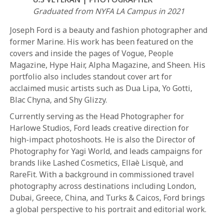
Graduated from NYFA LA Campus in 2021
Joseph Ford is a beauty and fashion photographer and
former Marine. His work has been featured on the
covers and inside the pages of Vogue, People
Magazine, Hype Hair, Alpha Magazine, and Sheen. His
portfolio also includes standout cover art for
REQUEST INFO
acclaimed music artists such as Dua Lipa, Yo Gotti,
Blac Chyna, and Shy Glizzy.
Currently serving as the Head Photographer for
APPLY NOW
Harlowe Studios, Ford leads creative direction for
high-impact photoshoots. He is also the Director of
Photography for Yagi World, and leads campaigns for
CURRENT STUDENTS
brands like Lashed Cosmetics, Ellaè Lisquè, and
PARENTS
RareFit. With a background in commissioned travel
photography across destinations including London,
*UPCOMING ONLINE INFO SESSIONS*
Dubai, Greece, China, and Turks & Caicos, Ford brings
a global perspective to his portrait and editorial work.