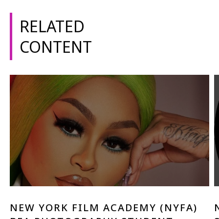
1-800-611-FILM
RELATED
ENGLISH
CONTENT
NEW YORK FILM ACADEMY (NYFA)