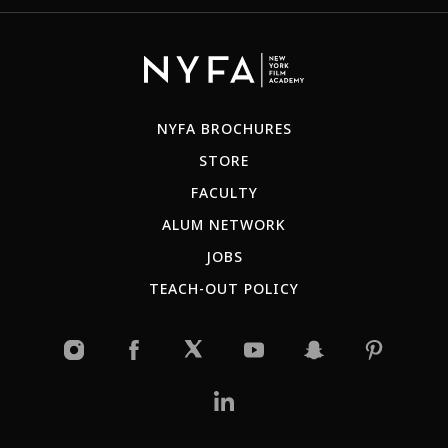
NYFA BROCHURES
STORE
FACULTY
ALUM NETWORK
JOBS
TEACH-OUT POLICY