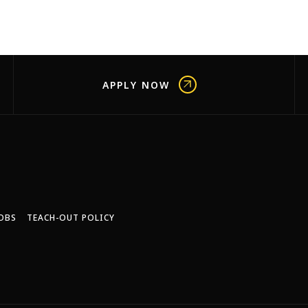
APPLY NOW
OBS
TEACH-OUT POLICY