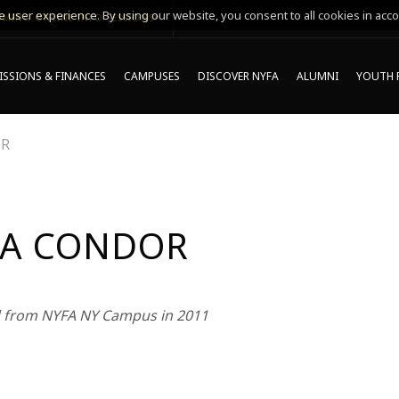
 user experience. By using our website, you consent to all cookies in acco
MING ONLINE INFO SESSIONS*
SSIONS & FINANCES
CAMPUSES
DISCOVER NYFA
ALUMNI
YOUTH 
OR
A CONDOR
 from NYFA NY Campus in 2011