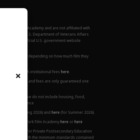
New York Film Academy and are not affiliated with
rademark of the U.S. Department of Veterans Affairs
ilable at the official U.S. government website
all locations.
ions. This varies depending on how much film they
lanation of NYFA institutional fees
here
.
ge. Tuition prices and fees are only guaranteed one
 Costs listed above do not include housing, food,
 or health insurance
5),
here
(for Spring 2026) and
here
(for Summer 2026).
ttendance at New York Film Academy
here
or
here
ifornia Bureau for Private Postsecondary Education
on is compliant with the minimum standards contained