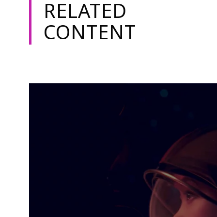
RELATED
CONTENT