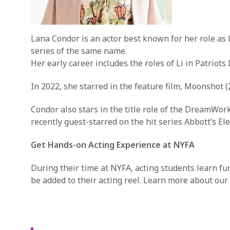
Lana Condor is an actor best known for her role as 
series of the same name.
Her early career includes the roles of Li in Patriot
In 2022, she starred in the feature film, Moonshot (
Condor also stars in the title role of the DreamWo
recently guest-starred on the hit series Abbott’s El
Get Hands-on Acting Experience at NYFA
During their time at NYFA, acting students learn f
be added to their acting reel. Learn more about our