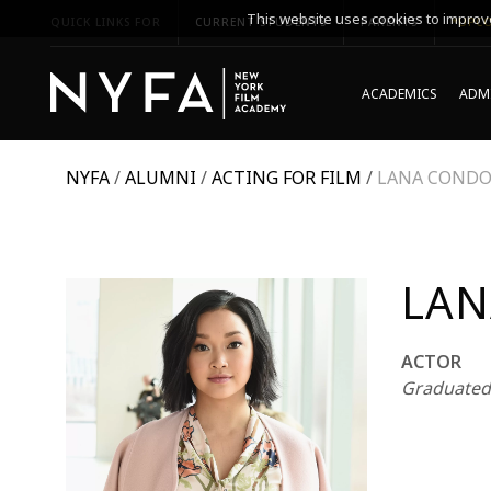
This website uses cookies to improve
QUICK LINKS FOR
CURRENT STUDENTS
PARENTS
*UPCO
ACADEMICS
ADMI
NYFA
/
ALUMNI
/
ACTING FOR FILM
/
LANA COND
LAN
ACTOR
Graduated