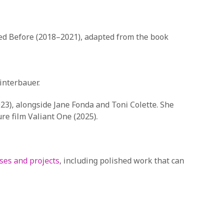
oved Before (2018–2021), adapted from the book
interbauer.
23), alongside Jane Fonda and Toni Colette. She
re film Valiant One (2025).
ses and projects
, including polished work that can