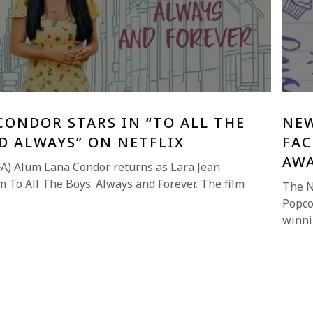
ONDOR STARS IN “TO ALL THE
NEW
D ALWAYS” ON NETFLIX
FAC
AW
A) Alum Lana Condor returns as Lara Jean
ilm To All The Boys: Always and Forever. The film
The N
Popco
winni