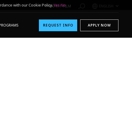
rdance with our Cookie Policy.
Yes
No
1-800-611-FILM
ENGLISH
PROGRAMS
REQUEST INFO
APPLY NOW