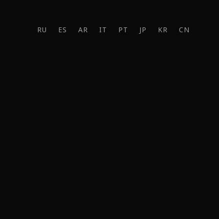
RU
ES
AR
IT
PT
JP
KR
CN