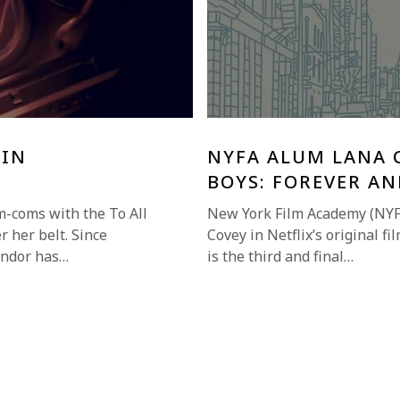
 IN
NYFA ALUM LANA C
BOYS: FOREVER AN
m-coms with the To All
New York Film Academy (NYF
r her belt. Since
Covey in Netflix’s original f
ondor has…
is the third and final…