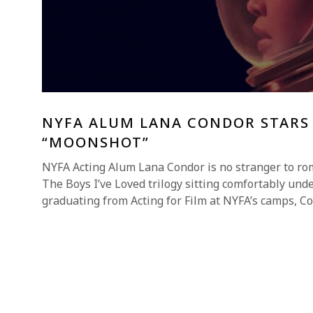
NYFA ALUM LANA CONDOR STARS
“MOONSHOT”
NYFA Acting Alum Lana Condor is no stranger to ro
The Boys I’ve Loved trilogy sitting comfortably unde
graduating from Acting for Film at NYFA’s camps, C