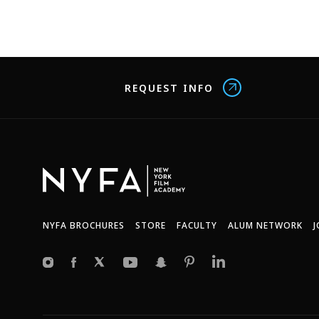
REQUEST INFO
NYFA BROCHURES
STORE
FACULTY
ALUM NETWORK
J