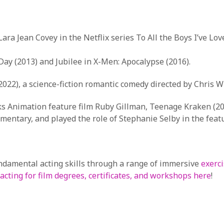
Lara Jean Covey in the Netflix series To All the Boys I’ve L
s Day (2013) and Jubilee in X-Men: Apocalypse (2016).
2022), a science-fiction romantic comedy directed by Chris W
rks Animation feature film Ruby Gillman, Teenage Kraken (20
ementary, and played the role of Stephanie Selby in the featu
undamental acting skills through a range of immersive
exerci
acting for film degrees, certificates, and workshops here
!