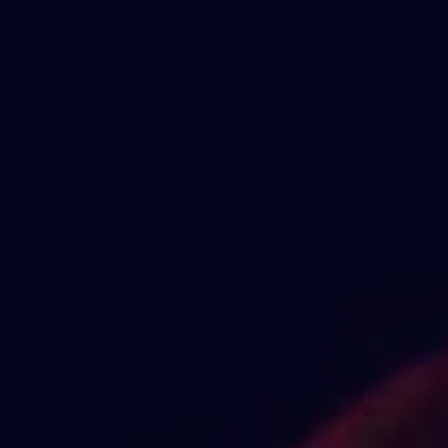
1-800-611-FILM
ENGLISH