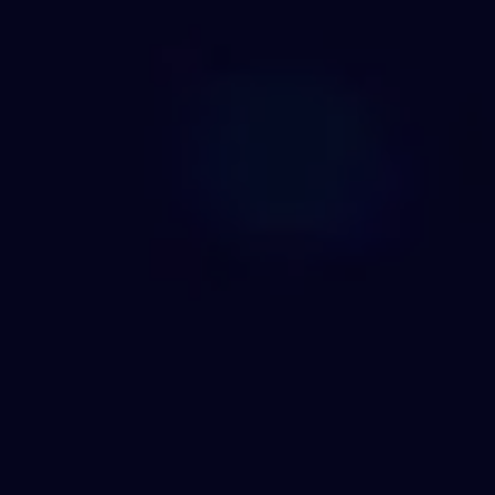
REQUEST INFO
APPLY NOW
CURRENT STUDENTS
PARENTS
*UPCOMING ONLINE INFO SESSIONS*