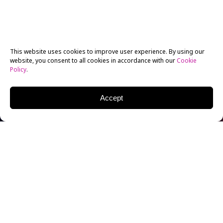
This website uses cookies to improve user experience. By using our
website, you consent to all cookies in accordance with our
Cookie
Policy
.
Accept
NYFA Acting
Alum
Lana
Condor
is
no stranger
to rom-