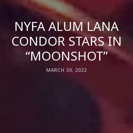
NYFA ALUM LANA
CONDOR STARS IN
“MOONSHOT”
MARCH 30, 2022