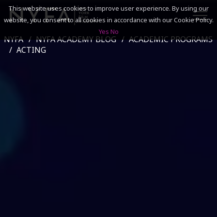
This website uses cookies to improve user experience. By using our
website, you consent to all cookies in accordance with our Cookie Policy.
Yes
No
NYFA
NYFA ACADEMY BLOG
ACADEMIC PROGRAMS
SEARCH
ACTING
ACADEMICS
ADMISSIONS & FINANCES
CAMPUSES
DISCOVER NYFA
ALUMNI
YOUTH PROGRAMS