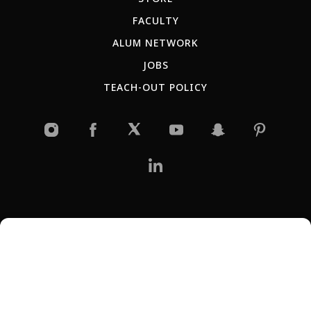
FACULTY
ALUM NETWORK
JOBS
TEACH-OUT POLICY
RU
ES
AR
IT
PT
JP
KR
CN
Copyright © 2026 New York Film Academy •
Privacy Policy
All programs and workshops are solely owned and operated by the
New York Film Academy and are not affiliated with Universal Studios, or
Harvard University. GI Bill® is a registered trademark of the U.S.