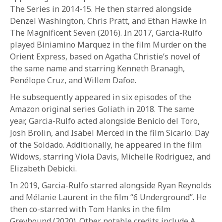
1-800-611-FILM
The Series in 2014-15. He then starred alongside
Denzel Washington, Chris Pratt, and Ethan Hawke in
ENGLISH
The Magnificent Seven (2016). In 2017, Garcia-Rulfo
played Biniamino Marquez in the film Murder on the
Orient Express, based on Agatha Christie’s novel of
the same name and starring Kenneth Branagh,
Penélope Cruz, and Willem Dafoe.
He subsequently appeared in six episodes of the
Amazon original series Goliath in 2018. The same
year, Garcia-Rulfo acted alongside Benicio del Toro,
Josh Brolin, and Isabel Merced in the film Sicario: Day
of the Soldado. Additionally, he appeared in the film
Widows, starring Viola Davis, Michelle Rodriguez, and
Elizabeth Debicki.
In 2019, Garcia-Rulfo starred alongside Ryan Reynolds
and Mélanie Laurent in the film “6 Underground”. He
then co-starred with Tom Hanks in the film
Greyhound (2020). Other notable credits include A