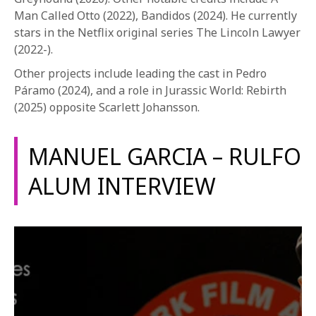
Man Called Otto (2022), Bandidos (2024). He currently
stars in the Netflix original series The Lincoln Lawyer
(2022-).
Other projects include leading the cast in Pedro
Páramo (2024), and a role in Jurassic World: Rebirth
(2025) opposite Scarlett Johansson.
MANUEL GARCIA – RULFO
ALUM INTERVIEW