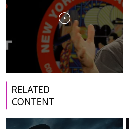
RELATED
CONTENT