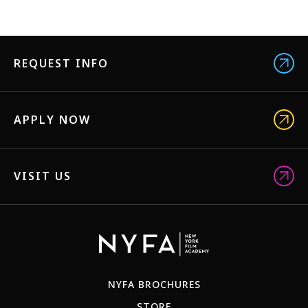
REQUEST INFO
APPLY NOW
VISIT US
NYFA BROCHURES
STORE