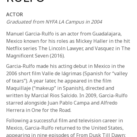
ACTOR
Graduated from NYFA LA Campus in 2004
Manuel Garcia-Rulfo is an actor from Guadalajara,
Mexico known for his roles as Mickey Haller in the hit
Netflix series The Lincoln Lawyer, and Vasquez in The
REQUEST INFO
Magnificent Seven (2016).
Garcia-Rulfo made his acting debut in Mexico in the
2006 short film Valle de lágrimas (Spanish for “valley
APPLY NOW
of tears”). A year later, he appeared in the film
Maquillaje (“makeup” in Spanish), directed and
written by Marcial Rios Salcido. In 2009, Garcia-Rulfo
CURRENT STUDENTS
starred alongside Juan Pablo Campa and Alfredo
PARENTS
Herrera in One for the Road.
Following a successful film and television career in
*UPCOMING ONLINE INFO SESSIONS*
Mexico, Garcia-Rulfo returned to the United States,
appearing in nine episodes of From Dusk Till Dawn: