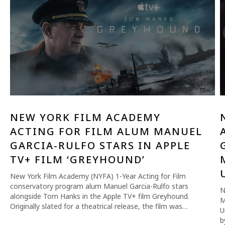
NEW YORK FILM ACADEMY
ACTING FOR FILM ALUM MANUEL
GARCIA-RULFO STARS IN APPLE
TV+ FILM ‘GREYHOUND’
New York Film Academy (NYFA) 1-Year Acting for Film
conservatory program alum Manuel Garcia-Rulfo stars
N
alongside Tom Hanks in the Apple TV+ film Greyhound.
M
Originally slated for a theatrical release, the film was…
U
b