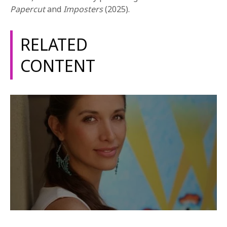
1-800-611-FILM
Papercut
and
Imposters
(2025).
ENGLISH
RELATED
CONTENT