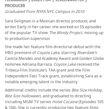
PRODUCER
Graduated from NYFA NYC Campus in 2010
Sara Seligman is a Mexican director, producer, and
writer. Early in her career she worked on 55 episodes
of the popular TV show
The Mindy Project
, moving up
to production supervisor.
REQUEST INFO
She made her feature film directorial debut with the
HBO premiere of
Coyote Lake
, starring
Riverdale’s
Camila Mendes and Academy Award and Golden Globe
APPLY NOW
nominee Adriana Barraza.
Coyote Lake
received the
Tribeca Film Institute’s TAA grant and the Film
Independent Fast Track grant, establishing Sara as a
CURRENT STUDENTS
notable emerging talent in the industry.
PARENTS
Additional credits include the series
Bite Size Holiday
,
Bite Size Halloween
, and graduated to directing
*UPCOMING ONLINE INFO SESSIONS*
including MGM TV series
Hotel Cocaine
(Episodes 105
& 106). She is currently producing two feature films