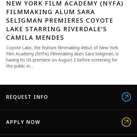
NEW YORK FILM ACADEMY (NYFA)
FILMMAKING ALUM SARA
SELIGMAN PREMIERES COYOTE
LAKE STARRING RIVERDALE’S
CAMILA MENDES
Coyote Lake, the feature filmmaking debut of New York
Film Academy (NYFA) Filmmaking alum Sara Seligman, is
having its US premiere on August 2 before screening for
the public in…
REQUEST INFO
APPLY NOW