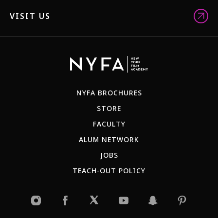
VISIT US
NYFA BROCHURES
STORE
FACULTY
ALUM NETWORK
JOBS
TEACH-OUT POLICY