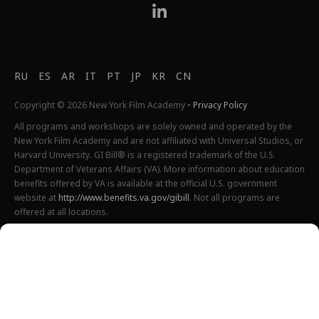
RU
ES
AR
IT
PT
JP
KR
CN
Copyright © 2026 New York Film Academy •
Privacy Policy
All programs and workshops are solely owned and operated by the
New York Film Academy and are not affiliated with Universal Studios, or
Harvard University. GI Bill® is a registered trademark of the U.S.
Department of Veterans Affairs (VA). More information about education
benefits offered by VA is available at the official U.S. government
website at
http://www.benefits.va.gov/gibill
. Not all programs are
offered at all locations.
*Students will also incur additional expenses on their own
productions. This varies depending on how much film they shoot and
scale of the projects.
Please find estimated total tuition for all programs
here
, and an
explanation of NYFA institutional fees
here
.
All tuition costs and fees are listed in USD and are subject to change.