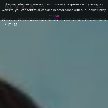
This website uses cookies to improve user experience. By using our
website, you consent to all cookies in accordance with our Cookie Policy.
Yes
No
NYFA
NYFA ACADEMY BLOG
ACADEMIC PROGRAMS
SEARCH
FILM
ACADEMICS
ADMISSIONS & FINANCES
CAMPUSES
DISCOVER NYFA
ALUMNI
YOUTH PROGRAMS