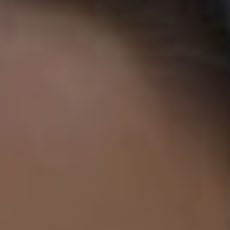
1-800-611-FILM
ENGLISH