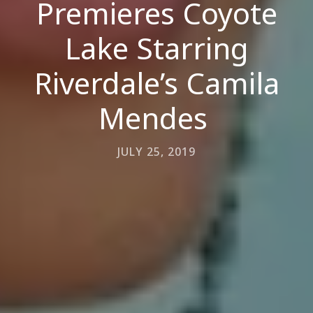
Premieres Coyote
Lake Starring
Riverdale’s Camila
Mendes
JULY 25, 2019