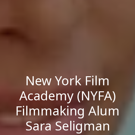
New York Film
Academy (NYFA)
Filmmaking Alum
Sara Seligman