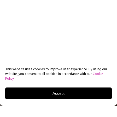
This website uses cookies to improve user experience. By using our
website, you consent to all cookies in accordance with our
Cookie
Policy
.
Accept