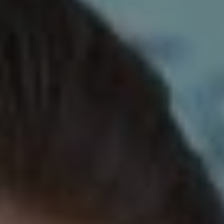
REQUEST INFO
APPLY NOW
CURRENT STUDENTS
PARENTS
*UPCOMING ONLINE INFO SESSIONS*