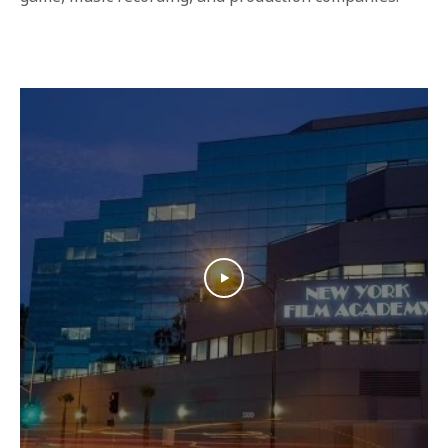
1-800-611-FILM
ENGLISH