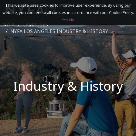
This website uses cookies to improve user experience. By using our
website, you consent to all cookies in accordance with our Cookie Policy.
Yes
No
NYFA
CAMPUSES
SEARCH
NYFA LOS ANGELES INDUSTRY & HISTORY
ACADEMICS
ADMISSIONS & FINANCES
Industry & History
CAMPUSES
DISCOVER NYFA
ALUMNI
YOUTH PROGRAMS