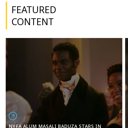
FEATURED
CONTENT
NYFA ALUM MASALI BADUZA STARS IN