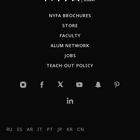
NYFA BROCHURES
STORE
FACULTY
ALUM NETWORK
JOBS
TEACH-OUT POLICY
RU
ES
AR
IT
PT
JP
KR
CN