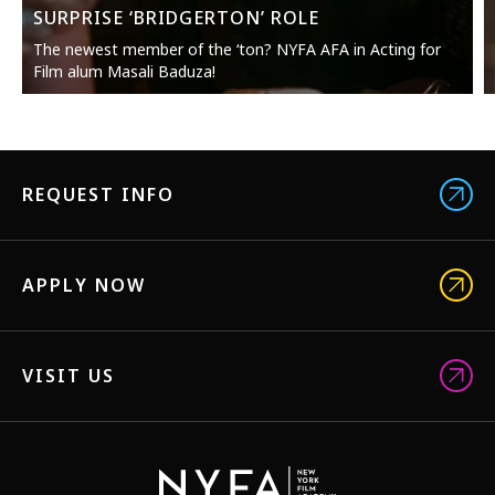
SURPRISE ‘BRIDGERTON’ ROLE
The newest member of the ‘ton? NYFA AFA in Acting for
Film alum Masali Baduza!
REQUEST INFO
APPLY NOW
VISIT US