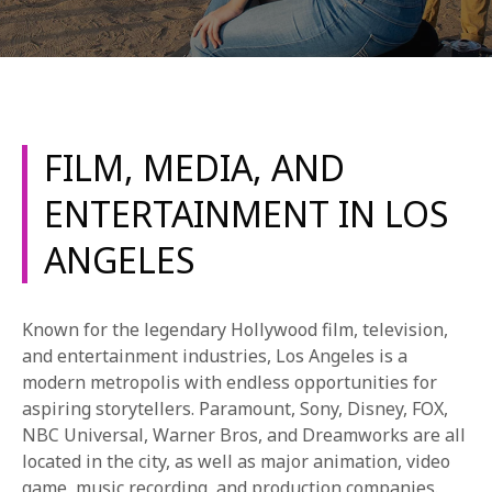
FILM, MEDIA, AND
REQUEST INFO
ENTERTAINMENT IN LOS
ANGELES
APPLY NOW
Known for the legendary Hollywood film, television,
CURRENT STUDENTS
and entertainment industries, Los Angeles is a
modern metropolis with endless opportunities for
PARENTS
aspiring storytellers. Paramount, Sony, Disney, FOX,
NBC Universal, Warner Bros, and Dreamworks are all
*UPCOMING ONLINE INFO SESSIONS*
located in the city, as well as major animation, video
game, music recording, and production companies.