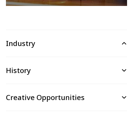
Industry
History
Creative Opportunities