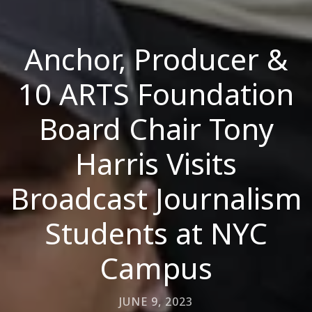
Anchor, Producer &
10 ARTS Foundation
Board Chair Tony
Harris Visits
Broadcast Journalism
Students at NYC
Campus
JUNE 9, 2023