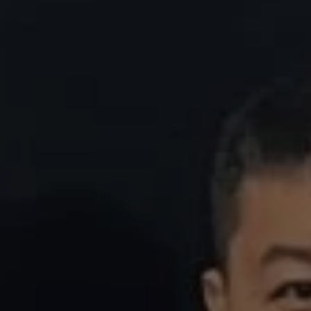
REQUEST INFO
APPLY NOW
CURRENT STUDENTS
PARENTS
*UPCOMING ONLINE INFO SESSIONS*