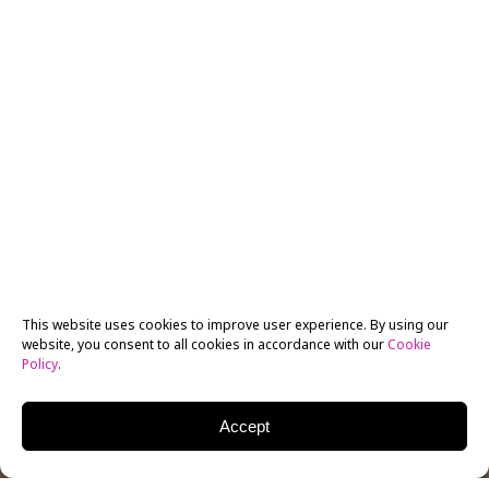
This website uses cookies to improve user experience. By using our
website, you consent to all cookies in accordance with our
Cookie
Policy
.
Accept