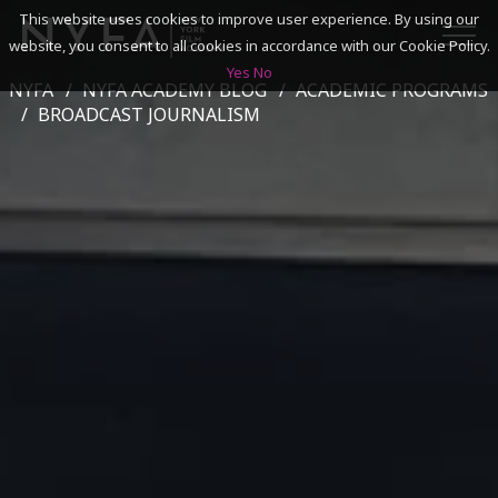
This website uses cookies to improve user experience. By using our
website, you consent to all cookies in accordance with our Cookie Policy.
Yes
No
NYFA
NYFA ACADEMY BLOG
ACADEMIC PROGRAMS
SEARCH
BROADCAST JOURNALISM
ACADEMICS
ADMISSIONS & FINANCES
CAMPUSES
DISCOVER NYFA
ALUMNI
YOUTH PROGRAMS