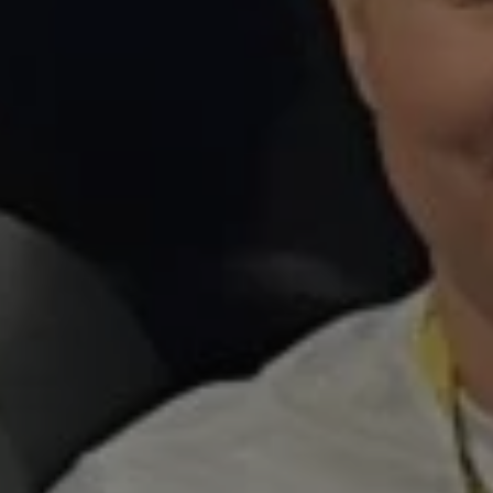
1-800-611-FILM
ENGLISH