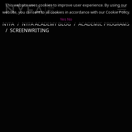
This website uses cookies to improve user experience. By using our
website, you consent to all cookies in accordance with our Cookie Policy.
Yes
No
NYFA
NYFA ACADEMY BLOG
ACADEMIC PROGRAMS
SEARCH
SCREENWRITING
ACADEMICS
ADMISSIONS & FINANCES
CAMPUSES
DISCOVER NYFA
ALUMNI
YOUTH PROGRAMS