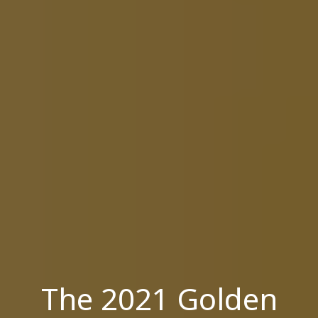
The 2021 Golden