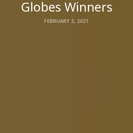
Globes Winners
FEBRUARY 3, 2021