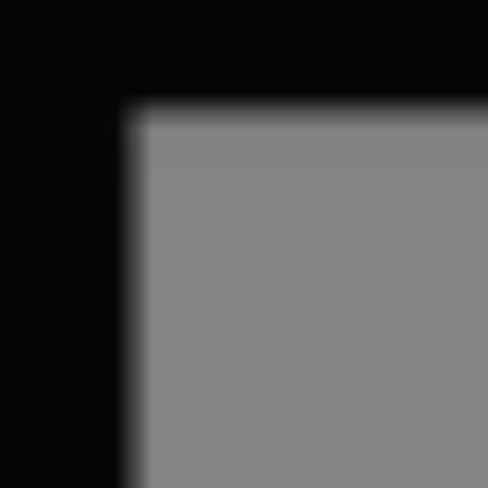
REQUEST INFO
APPLY NOW
CURRENT STUDENTS
PARENTS
*UPCOMING ONLINE INFO SESSIONS*