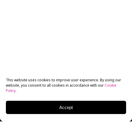
This website uses cookies to improve user experience. By using our
website, you consent to all cookies in accordance with our
Cookie
Policy
.
Accept