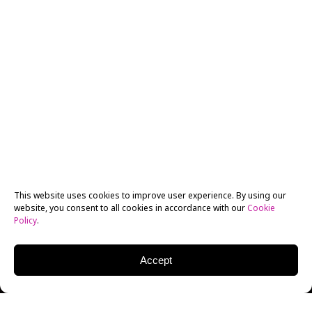
This website uses cookies to improve user experience. By using our
website, you consent to all cookies in accordance with our
Cookie
Policy
.
Accept