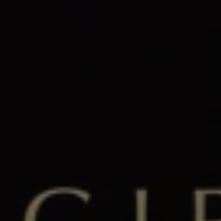
1-800-611-FILM
ENGLISH