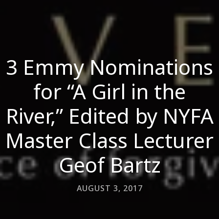
3 Emmy Nominations
for “A Girl in the
River,” Edited by NYFA
Master Class Lecturer
Geof Bartz
AUGUST 3, 2017