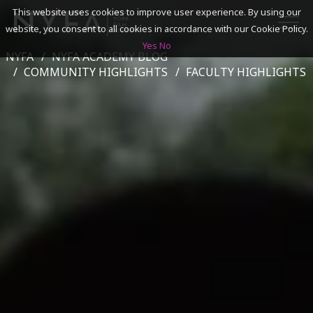
This website uses cookies to improve user experience. By using our
website, you consent to all cookies in accordance with our Cookie Policy.
Yes
No
NYFA
NYFA ACADEMY BLOG
SEARCH
COMMUNITY HIGHLIGHTS
FACULTY HIGHLIGHTS
ACADEMICS
ADMISSIONS & FINANCES
CAMPUSES
DISCOVER NYFA
ALUMNI
YOUTH PROGRAMS