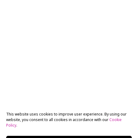
This website uses cookies to improve user experience. By using our
website, you consent to all cookies in accordance with our
Cookie
Policy
.