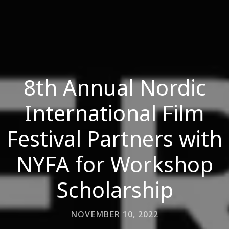
8th Annual Nordic
International Film
Festival Partners with
NYFA for Workshop
Scholarship
NOVEMBER 10, 2022