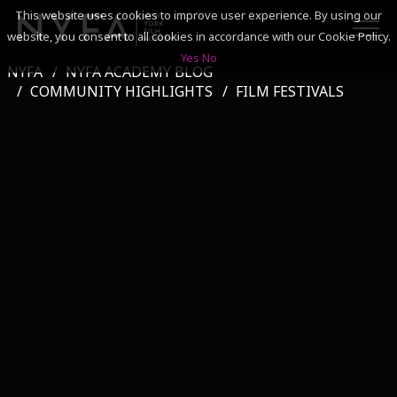
This website uses cookies to improve user experience. By using our
website, you consent to all cookies in accordance with our Cookie Policy.
Yes
No
NYFA
NYFA ACADEMY BLOG
SEARCH
COMMUNITY HIGHLIGHTS
FILM FESTIVALS
ACADEMICS
ADMISSIONS & FINANCES
CAMPUSES
DISCOVER NYFA
ALUMNI
YOUTH PROGRAMS