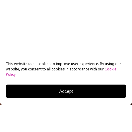
This website uses cookies to improve user experience. By using our
website, you consent to all cookies in accordance with our
Cookie
Policy
.
Accept