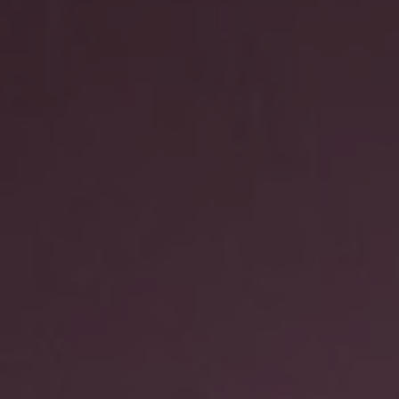
REQUEST INFO
APPLY NOW
CURRENT STUDENTS
PARENTS
*UPCOMING ONLINE INFO SESSIONS*