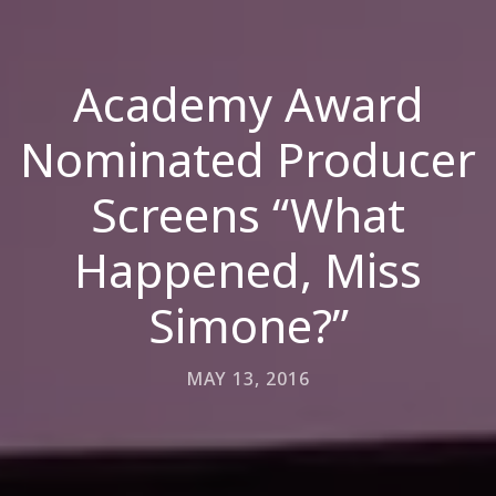
Academy Award
Nominated Producer
Screens “What
Happened, Miss
Simone?”
MAY 13, 2016