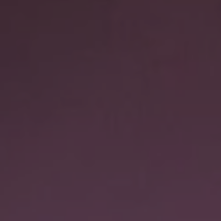
1-800-611-FILM
ENGLISH