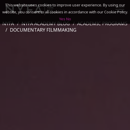
This website uses cookies to improve user experience. By using our
website, you consent to all cookies in accordance with our Cookie Policy.
Yes
No
NYFA
NYFA ACADEMY BLOG
ACADEMIC PROGRAMS
SEARCH
DOCUMENTARY FILMMAKING
ACADEMICS
ADMISSIONS & FINANCES
CAMPUSES
DISCOVER NYFA
ALUMNI
YOUTH PROGRAMS