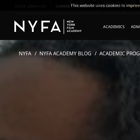
This website uses cookies to improve
QUICK LINKS FOR
CURRENT STUDENTS
PARENTS
*UPCO
ACADEMICS
ADMI
NYFA
NYFA ACADEMY BLOG
ACADEMIC PRO