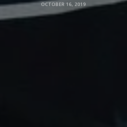
OCTOBER 16, 2019