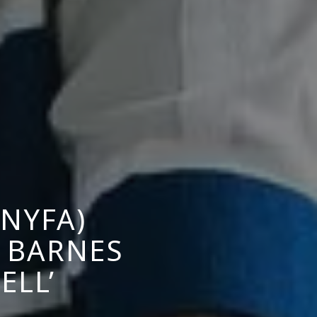
NYFA)
 BARNES
ELL’