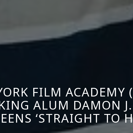
YORK FILM ACADEMY (
KING ALUM DAMON J.
EENS ‘STRAIGHT TO H