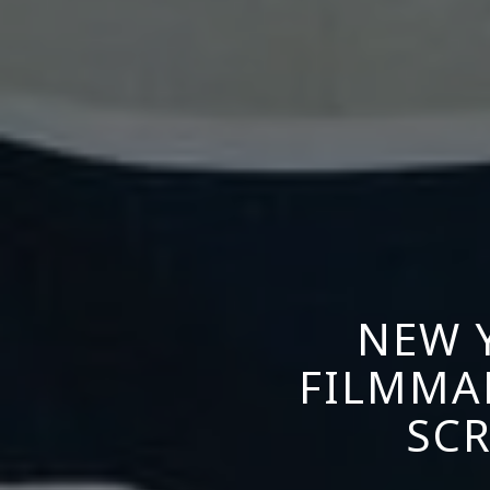
NEW 
FILMMA
SCR