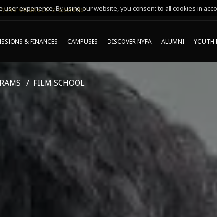
 user experience. By using our website, you consent to all cookies in acco
MING ONLINE INFO SESSIONS*
SSIONS & FINANCES
CAMPUSES
DISCOVER NYFA
ALUMNI
YOUTH 
GRAMS
FILM SCHOOL