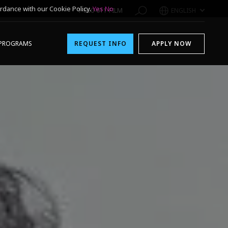
rdance with our Cookie Policy.
Yes
No
1-800-611-FILM
ENGLISH
PROGRAMS
REQUEST INFO
APPLY NOW