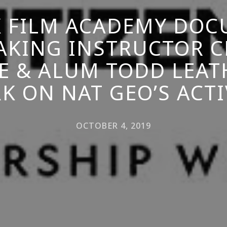
 FILM ACADEMY DO
AKING INSTRUCTOR C
E & ALUM TODD LEA
K ON NAT GEO’S ACTI
OCTOBER 4, 2019