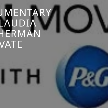
CUMENTARY
LAUDIA
THERMAN
VATE