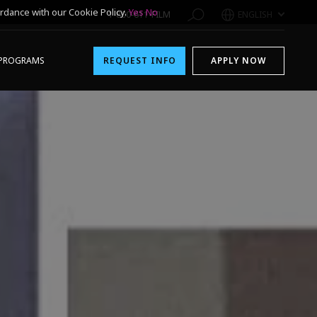
rdance with our Cookie Policy.
Yes
No
1-800-611-FILM
ENGLISH
PROGRAMS
REQUEST INFO
APPLY NOW