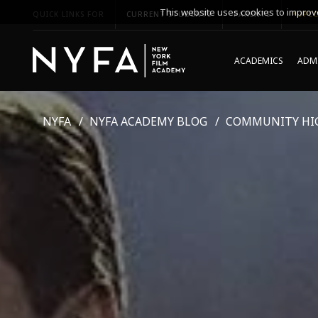
This website uses cookies to improve
QUICK LINKS FOR
CURRENT STUDENTS
PARENTS
*UPCO
ACADEMICS
ADMI
NYFA
NYFA ACADEMY BLOG
COMMUNITY HI