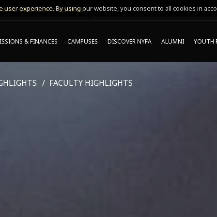
 user experience. By using our website, you consent to all cookies in acco
MING ONLINE INFO SESSIONS*
SSIONS & FINANCES
CAMPUSES
DISCOVER NYFA
ALUMNI
YOUTH 
GHLIGHTS
FACULTY HIGHLIGHTS