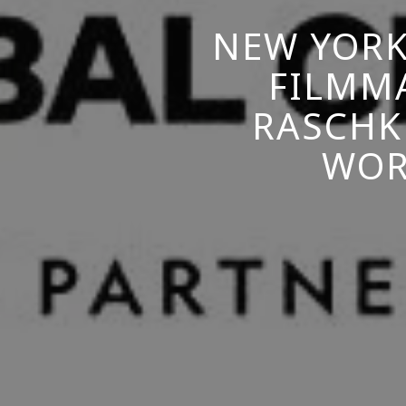
NEW YORK
FILMM
RASCHK
WOR