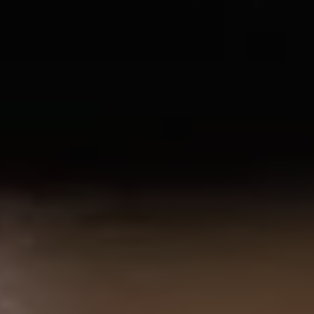
1-800-611-FILM
ENGLISH