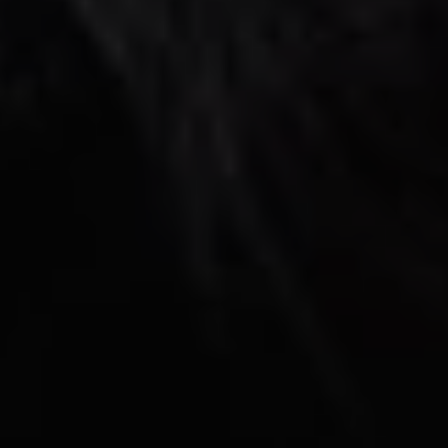
REQUEST INFO
APPLY NOW
CURRENT STUDENTS
PARENTS
*UPCOMING ONLINE INFO SESSIONS*