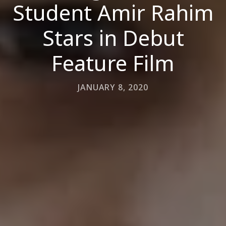
Student Amir Rahim
Stars in Debut
Feature Film
JANUARY 8, 2020