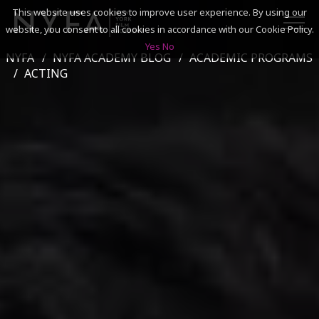
This website uses cookies to improve user experience. By using our
website, you consent to all cookies in accordance with our Cookie Policy.
Yes
No
NYFA
NYFA ACADEMY BLOG
ACADEMIC PROGRAMS
SEARCH
ACTING
ACADEMICS
ADMISSIONS & FINANCES
CAMPUSES
DISCOVER NYFA
ALUMNI
YOUTH PROGRAMS