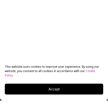
This website uses cookies to improve user experience. By using our
website, you consent to all cookies in accordance with our
Cookie
Policy
.
Accept