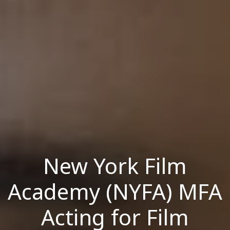
New York Film
Academy (NYFA) MFA
Acting for Film