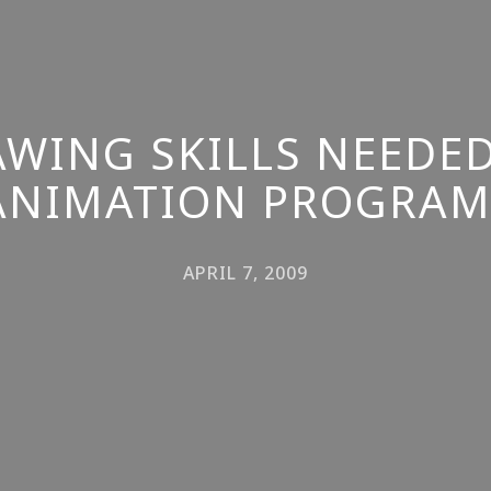
AWING SKILLS NEEDED
ANIMATION PROGRAM
APRIL 7, 2009