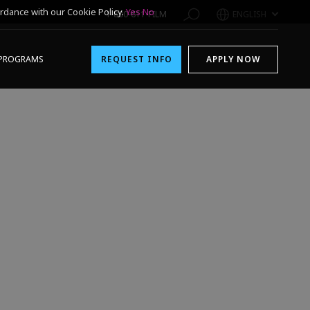
rdance with our Cookie Policy.
Yes
No
1-800-611-FILM
ENGLISH
PROGRAMS
REQUEST INFO
APPLY NOW