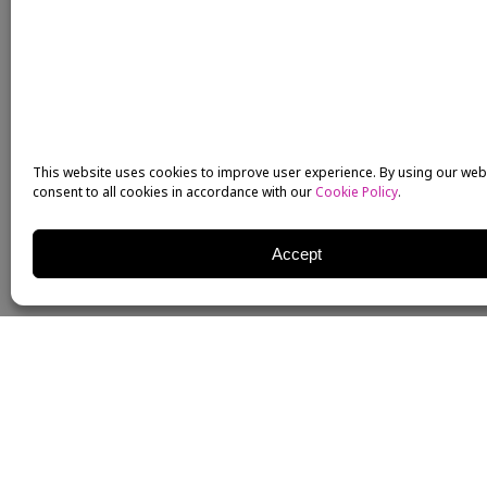
This website uses cookies to improve user experience. By using our web
consent to all cookies in accordance with our
Cookie Policy
.
Accept