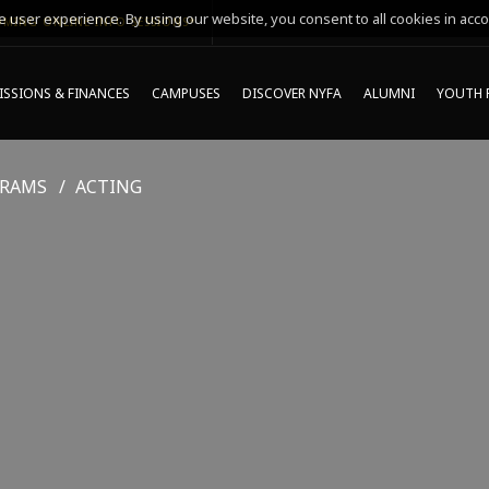
 user experience. By using our website, you consent to all cookies in acco
MING ONLINE INFO SESSIONS*
SSIONS & FINANCES
CAMPUSES
DISCOVER NYFA
ALUMNI
YOUTH 
GRAMS
ACTING