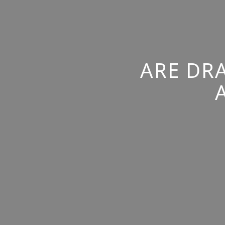
ARE DR