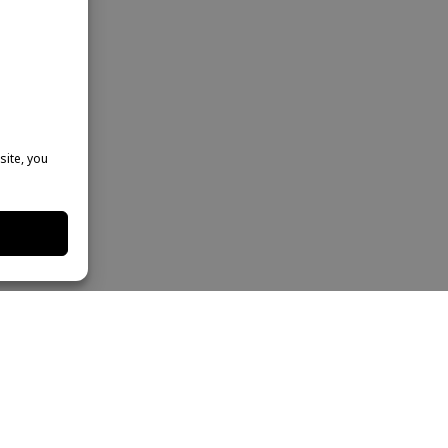
site, you