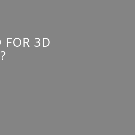
 FOR 3D
?