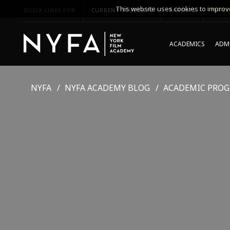
This website uses cookies to improve
QUICK LINKS FOR
CURRENT STUDENTS
PARENTS
*UPCO
ACADEMICS
ADMI
NYFA
NYFA ACADEMY BLOG
ACADEMIC PRO