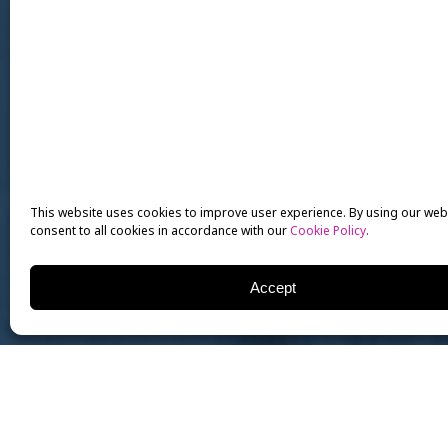
This website uses cookies to improve user experience. By using our web
consent to all cookies in accordance with our
Cookie Policy
.
Accept