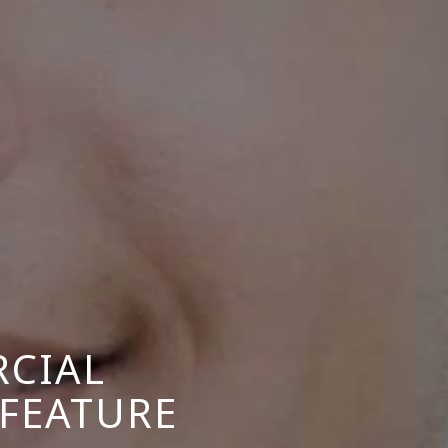
CIAL
 FEATURE