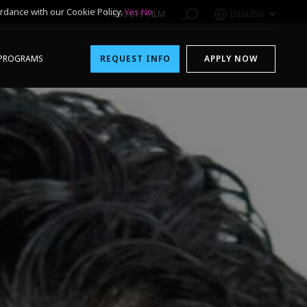
rdance with our Cookie Policy.
Yes
No
1-800-611-FILM
ENGLISH
PROGRAMS
REQUEST INFO
APPLY NOW