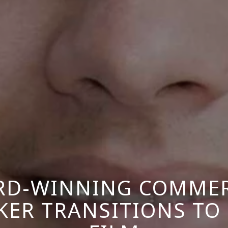
RD-WINNING COMMER
ER TRANSITIONS TO