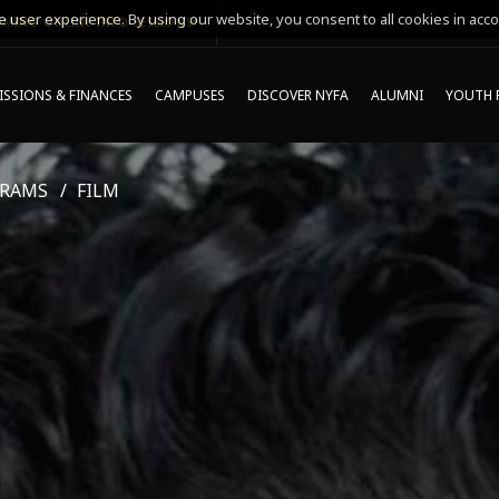
 user experience. By using our website, you consent to all cookies in acco
MING ONLINE INFO SESSIONS*
SSIONS & FINANCES
CAMPUSES
DISCOVER NYFA
ALUMNI
YOUTH 
GRAMS
FILM