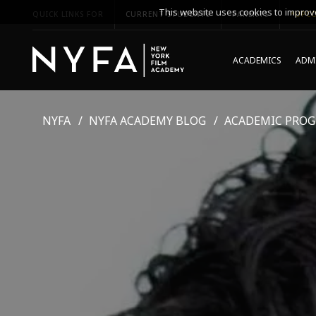
This website uses cookies to improve
QUICK LINKS FOR
CURRENT STUDENTS
PARENTS
*UPCO
ACADEMICS
ADMI
NYFA
NYFA ACADEMY BLOG
ACADEMIC PRO