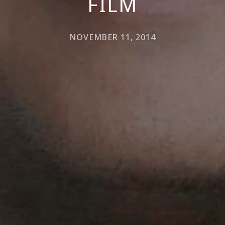
FILM
NOVEMBER 11, 2014