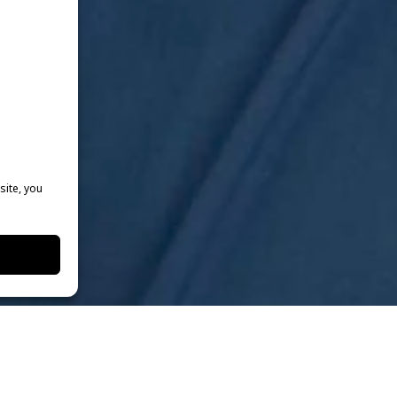
site, you