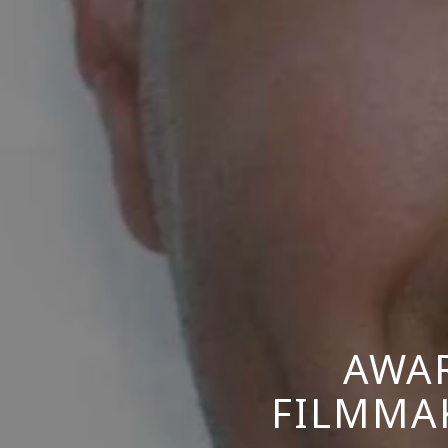
AWA
FILMMAK