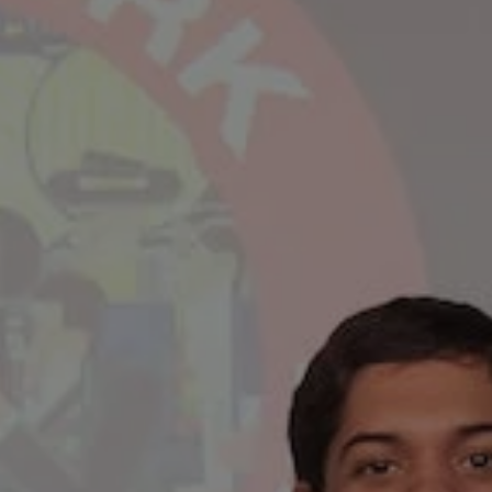
REQUEST INFO
APPLY NOW
CURRENT STUDENTS
PARENTS
*UPCOMING ONLINE INFO SESSIONS*