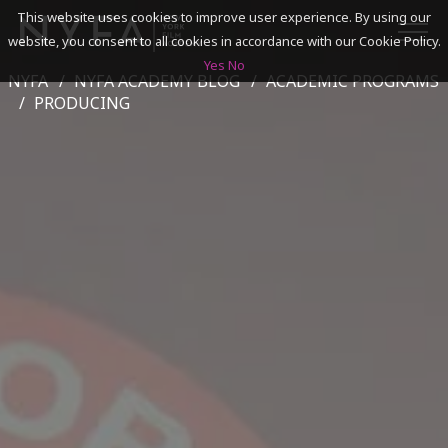
This website uses cookies to improve user experience. By using our
website, you consent to all cookies in accordance with our Cookie Policy.
Yes
No
NYFA
NYFA ACADEMY BLOG
ACADEMIC PROGRAMS
SEARCH
PRODUCING
ACADEMICS
ADMISSIONS & FINANCES
CAMPUSES
DISCOVER NYFA
ALUMNI
YOUTH PROGRAMS