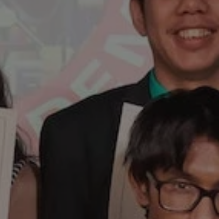
1-800-611-FILM
ENGLISH