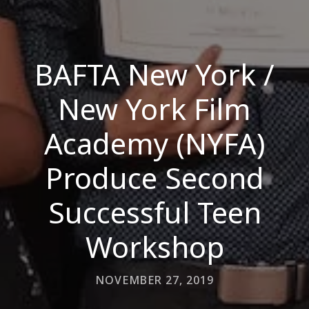
BAFTA New York /
New York Film
Academy (NYFA)
Produce Second
Successful Teen
Workshop
NOVEMBER 27, 2019