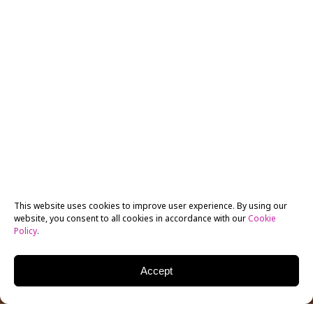
This website uses cookies to improve user experience. By using our
website, you consent to all cookies in accordance with our
Cookie
Policy
.
Accept