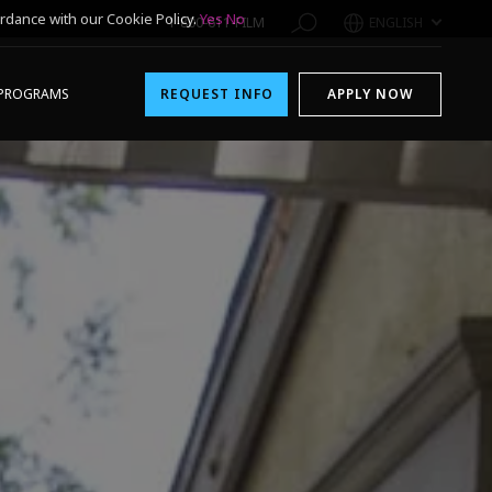
rdance with our Cookie Policy.
Yes
No
1-800-611-FILM
ENGLISH
PROGRAMS
REQUEST INFO
APPLY NOW