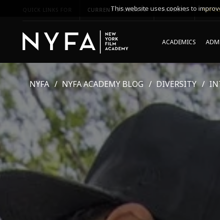
This website uses cookies to improve
QUICK LINKS FOR
CURRENT STUDENTS
PARENTS
*UPCO
ACADEMICS
ADMI
NYFA
NYFA ACADEMY BLOG
DIVERSITY
IN