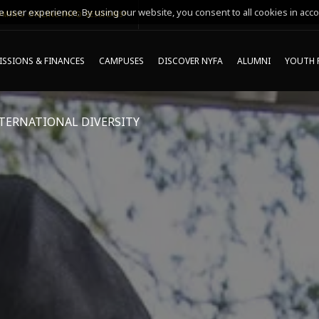
 user experience. By using our website, you consent to all cookies in acco
MING ONLINE INFO SESSIONS*
SSIONS & FINANCES
CAMPUSES
DISCOVER NYFA
ALUMNI
YOUTH 
TERNATIONAL DIVERSITY