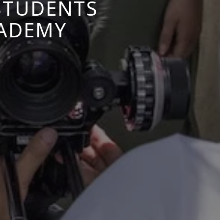
 STUDENTS
CADEMY