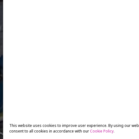
This website uses cookies to improve user experience. By using our web
consent to all cookies in accordance with our
Cookie Policy
.