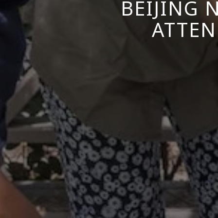
BEIJING 
ATTEN