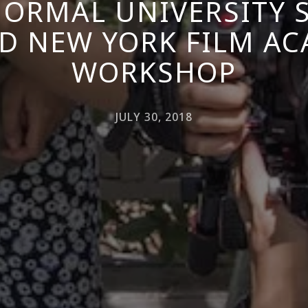
NORMAL UNIVERSITY
D NEW YORK FILM A
WORKSHOP
JULY 30, 2018