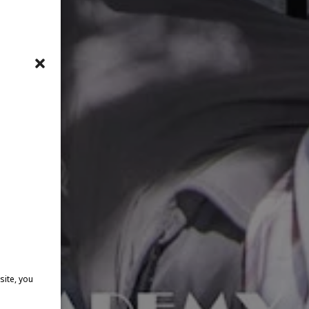
site, you