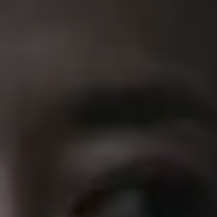
REQUEST INFO
APPLY NOW
CURRENT STUDENTS
PARENTS
*UPCOMING ONLINE INFO SESSIONS*