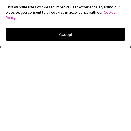
This website uses cookies to improve user experience. By using our
website, you consent to all cookies in accordance with our
Cookie
Policy
.
Accept
Zhuo Tan, an alum of New York Film Academy’s Acting
for Film Workshop, recently co-starred in the Chinese
film,
Dying to Survive
. The comedy-drama is making
headlines across China and the global filmmaking
industry as one of the most successful films in the
history of Chinese cinema.
In May 2015, Zhuo Tan attended the New York Film
Academy’s
4-Week Acting for Film
workshop in Los