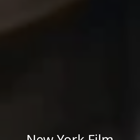
New York Film