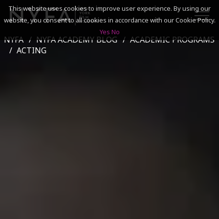
This website uses cookies to improve user experience. By using our
website, you consent to all cookies in accordance with our Cookie Policy.
Yes
No
NYFA
NYFA ACADEMY BLOG
ACADEMIC PROGRAMS
SEARCH
ACTING
ACADEMICS
ADMISSIONS & FINANCES
CAMPUSES
DISCOVER NYFA
ALUMNI
YOUTH PROGRAMS