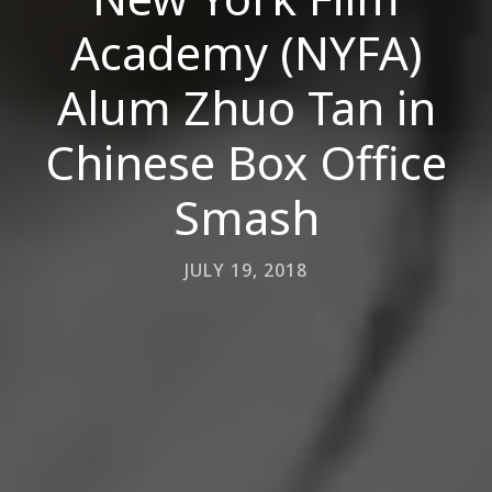
Academy (NYFA)
Alum Zhuo Tan in
Chinese Box Office
Smash
JULY 19, 2018