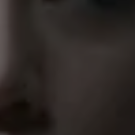
1-800-611-FILM
ENGLISH