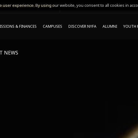
 user experience. By using our website, you consent to all cookies in acco
MING ONLINE INFO SESSIONS*
SSIONS & FINANCES
CAMPUSES
DISCOVER NYFA
ALUMNI
YOUTH 
T NEWS