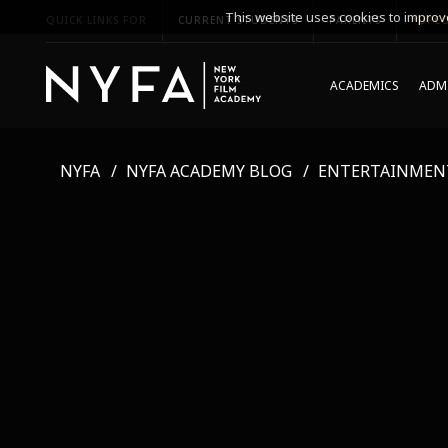
This website uses cookies to improve
QUICK LINKS FOR
CURRENT STUDENTS
PARENTS
*UPCO
ACADEMICS
ADMI
NYFA
NYFA ACADEMY BLOG
ENTERTAINMEN