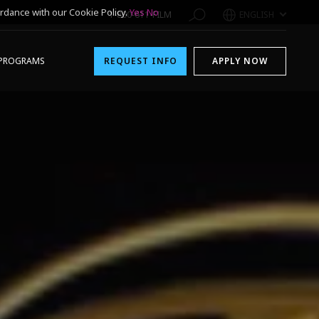
rdance with our Cookie Policy.
Yes
No
1-800-611-FILM
ENGLISH
PROGRAMS
REQUEST INFO
APPLY NOW