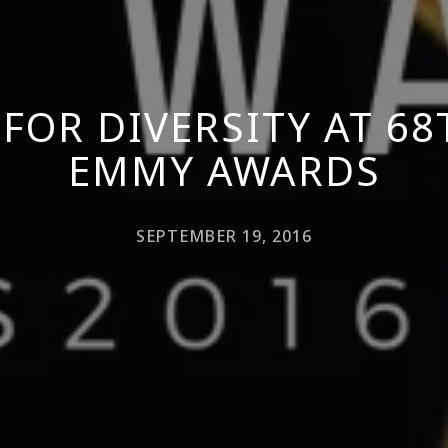
 FOR DIVERSITY AT 6
EMMY AWARDS
SEPTEMBER 19, 2016