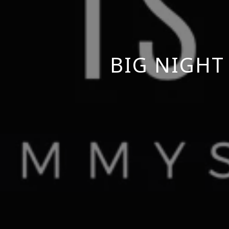
BIG NIGHT