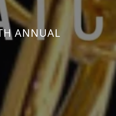
8TH ANNUAL